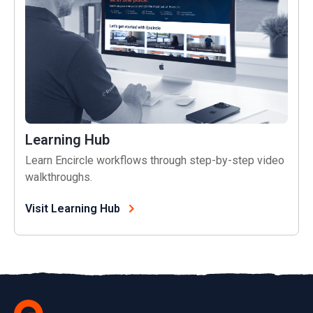
Learning Hub
Learn Encircle workflows through step-by-step video
walkthroughs.
Visit Learning Hub