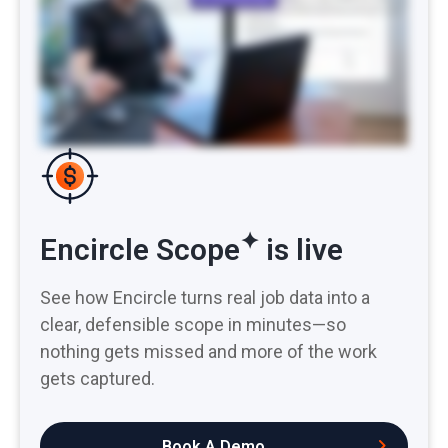
documents. It saves a ton of admin time, reduces the headache of adjuster pushback, and captures more line items, meaning more money in your pocket. “All
details are so so amazing, very easy to understand and I love it.” Spend less time writing and defending and more time doing. Try Encircle Scope for yourself.
✦
Encircle Scope
is live
See how Encircle turns real job data into a
clear, defensible scope in minutes—so
nothing gets missed and more of the work
gets captured.
Book A Demo