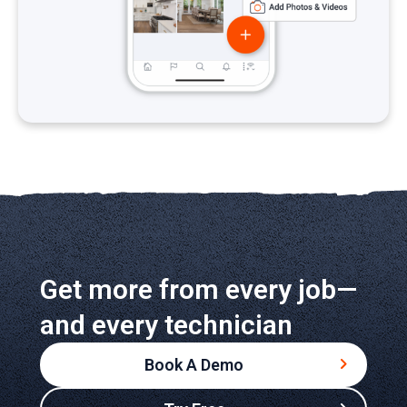
Get more from every job—
and every technician
Book A Demo