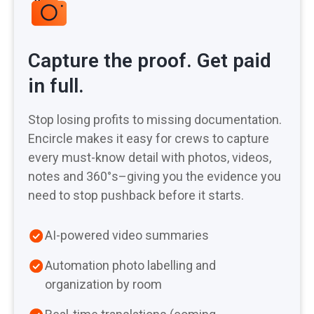
Capture the proof. Get paid
in full.
Stop losing profits to missing documentation.
Encircle makes it easy for crews to capture
every must-know detail with photos, videos,
notes and 360°s–giving you the evidence you
need to stop pushback before it starts.
AI-powered video summaries
Automation photo labelling and
organization by room