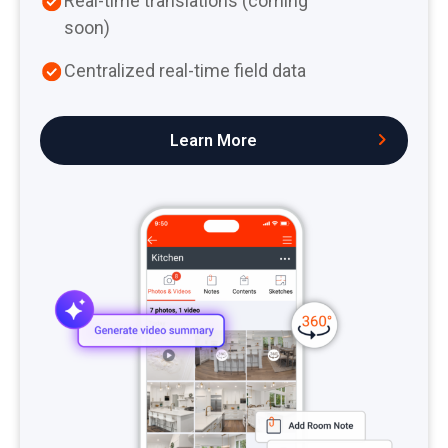
Real-time translations (coming
soon)
Centralized real-time field data
Learn More