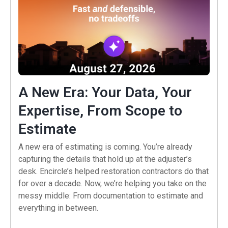
A New Era: Your Data, Your
Expertise, From Scope to
(opens in a new tab)
Estimate
A new era of estimating is coming. You’re already
capturing the details that hold up at the adjuster’s
desk. Encircle’s helped restoration contractors do that
for over a decade. Now, we’re helping you take on the
messy middle: From documentation to estimate and
everything in between.