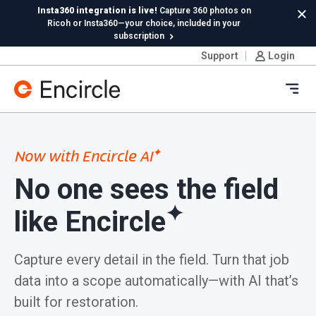
Skip to content
Insta360 integration is live!
Capture 360 photos on
Cl
Ricoh or Insta360—your choice, included in your
subscription
Support
Login
New in Hydro:
Instant Reading Capture✦
is here. | Try it
now.
Ope
✦
Now with Encircle AI
No one sees the
field
✦
like Encircle
Capture every detail in the field. Turn that job
data into a scope automatically—with AI that’s
built for restoration.