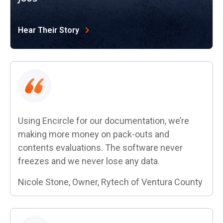
Hear Their Story
Using Encircle for our documentation, we’re
making more money on pack-outs and
contents evaluations. The software never
freezes and we never lose any data.
Nicole Stone, Owner, Rytech of Ventura County