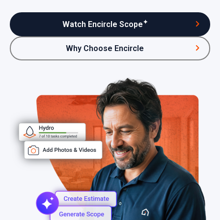
✦
Watch Encircle Scope
Why Choose Encircle