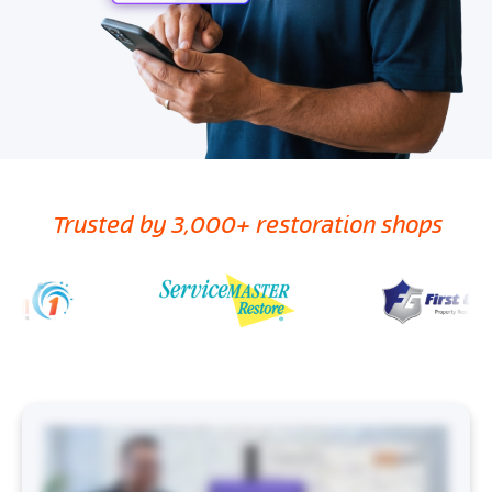
Trusted by 3,000+ restoration shops
What if I told you that you can create accurate, defensible mitigation scopes in three steps? “And I, I think that this is a, this is a piece that might really change the
whole landscape for restoration people.” Introducing Encircle Scope, the first AI mitigation scoping tool that fits into your workflow. No process changes, no
training, just tap a button and boom, done. Scope is powered by Encircle AI, built on four layers working together behind the scenes. Powerful infrastructure
and AI tools handle the heavy lifting while restoration specific workflows and standards make sure everything is accurate before it even shows up in the Encircle
app you use every day. “But, no, I mean it it it came out pretty dang on the money, really.” Let’s break down how Encircle Scope works. First, capture your project
information in Encircle like you normally would. Take pictures, type or transcribe notes, record moisture readings, damage reports, whatever the job needs.
Next, hit that generate scope button. Encircle AI gets to work analyzing everything to determine things like equipment and labor needs, information verification,
and aligning it all with industry standards. In minutes, you’ll have a detailed scope document ready for you to review. This includes the project narrative, room-by-
room tasks, and IICRC backed justifications for labor, materials, and required work. And just like that, you’re no longer spending hours writing scope