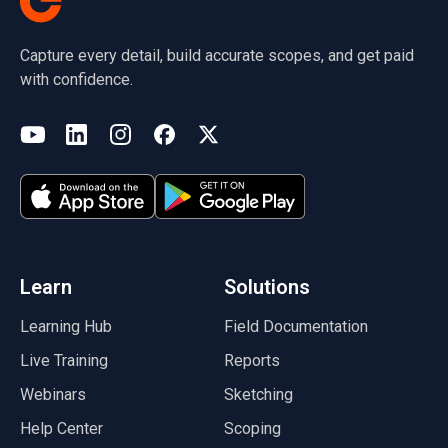
Capture every detail, build accurate scopes, and get paid
with confidence.
(opens in a new tab)
YouTube
LinkedIn
Instagram
Facebook
X
(opens in a new tab)
(opens in a new tab)
(opens in a new tab)
(opens in a new tab)
(opens in a new tab)
(opens in a new tab)
Learn
Solutions
Learning Hub
Field Documentation
Live Training
Reports
Webinars
Sketching
Help Center
Scoping