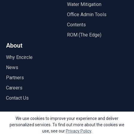
Water Mitigation
Office Admin Tools
Contents
ROM (The Edge)
About
Why Encircle
News
Partners
Careers
Contact Us
We use cookies to improve your experience and deliver
personalized services. To find out more about the cookies we
© Copyright 2026 Encircle
use, see our
Privacy Policy
.