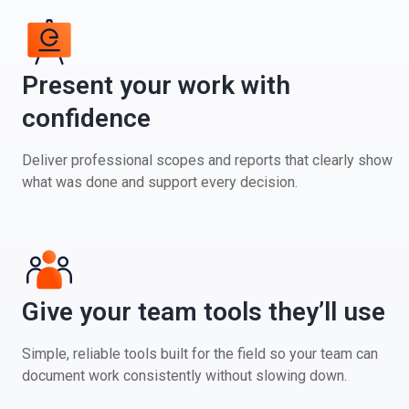
Present your work with
confidence
Deliver professional scopes and reports that clearly show
what was done and support every decision.
Give your team tools they’ll use
Simple, reliable tools built for the field so your team can
document work consistently without slowing down.