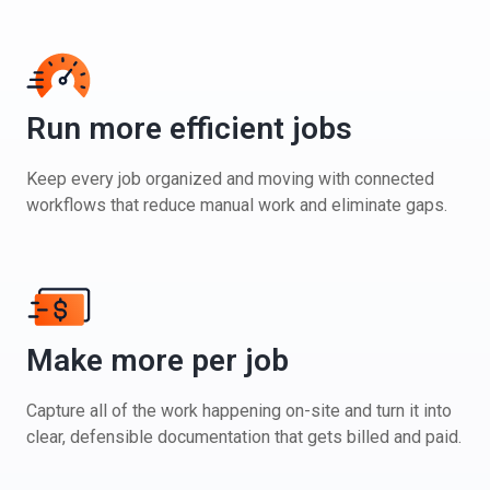
Run more efficient jobs
Keep every job organized and moving with connected
workflows that reduce manual work and eliminate gaps.
Make more per job
Capture all of the work happening on-site and turn it into
clear, defensible documentation that gets billed and paid.