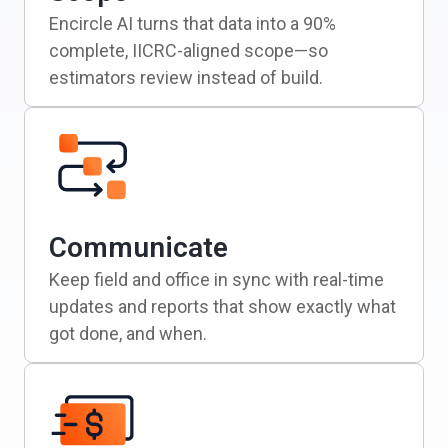
Encircle AI turns that data into a 90%
complete, IICRC-aligned scope—so
estimators review instead of build.
Communicate
Keep field and office in sync with real-time
updates and reports that show exactly what
got done, and when.