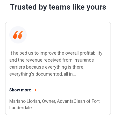
Trusted by teams like yours
It helped us to improve the overall profitability
and the revenue received from insurance
carriers because everything is there,
everything's documented, all in…
Show more
Mariano Llorian, Owner, AdvantaClean of Fort
Lauderdale