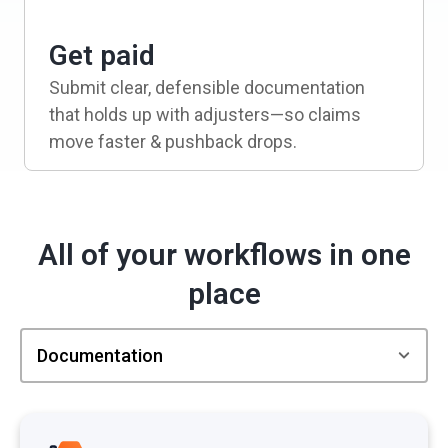
Get paid
Submit clear, defensible documentation
that holds up with adjusters—so claims
move faster & pushback drops.
All of your workflows in one
place
Documentation