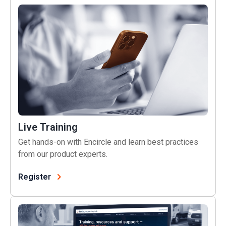
Live Training
Live Training
Get hands-on with Encircle and learn best practices
from our product experts.
Register
Learning Hub