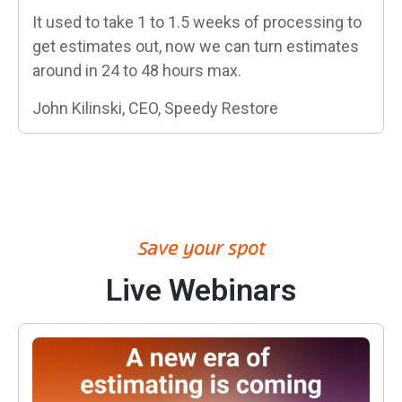
It used to take 1 to 1.5 weeks of processing to
get estimates out, now we can turn estimates
around in 24 to 48 hours max.
John Kilinski, CEO, Speedy Restore
Save your spot
Live Webinars
A New Era: Your Data, Your Expertise, From Scope to