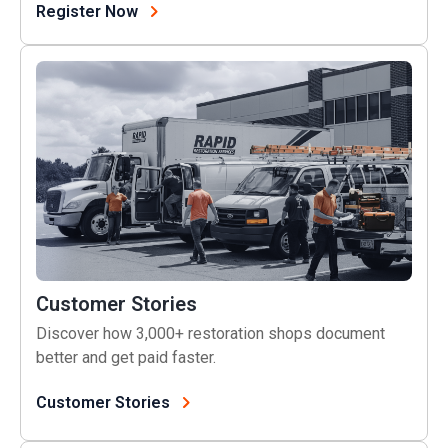
(opens in a new tab)
Register Now
Customer Stories
Customer Stories
Discover how 3,000+ restoration shops document
better and get paid faster.
Customer Stories