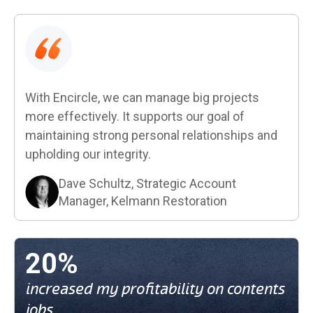
With Encircle, we can manage big projects
more effectively. It supports our goal of
maintaining strong personal relationships and
upholding our integrity.
Dave Schultz, Strategic Account
Manager, Kelmann Restoration
20%
increased my profitability on contents
jobs