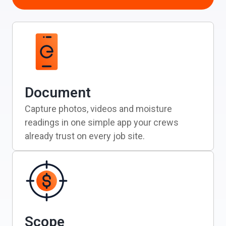
Document
Capture photos, videos and moisture
readings in one simple app your crews
already trust on every job site.
Scope