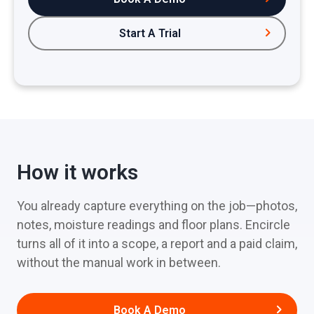
Start A Trial
How it works
You already capture everything on the job—photos,
notes, moisture readings and floor plans. Encircle
turns all of it into a scope, a report and a paid claim,
without the manual work in between.
Book A Demo