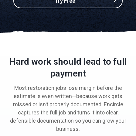
Try Free
Hard work should lead to full
payment
Most restoration jobs lose margin before the
estimate is even written—because work gets
missed or isn’t properly documented. Encircle
captures the full job and turns it into clear,
defensible documentation so you can grow your
business.