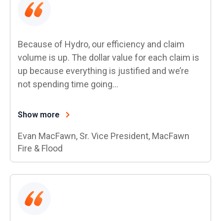
Because of Hydro, our efficiency and claim
volume is up. The dollar value for each claim is
up because everything is justified and we’re
not spending time going…
Show more
Evan MacFawn, Sr. Vice President, MacFawn
Fire & Flood