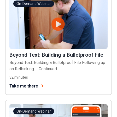
On-Demand Webinar
Beyond Text: Building a Bulletproof File
Beyond Text: Building a Bulletproof File Following up
on Rethinking …
Continued
32
minutes
Take me there
On-Demand Webinar