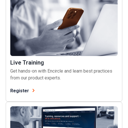
Live Training
Get hands-on with Encircle and learn best practices
from our product experts.
Register
Learning Hub