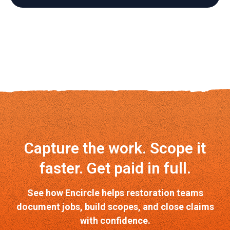
Capture the work. Scope it
faster. Get paid in full.
See how Encircle helps restoration teams
document jobs, build scopes, and close claims
with confidence.