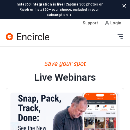
Skip to content
Insta360 integration is live!
Capture 360 photos on
Cl
Ricoh or Insta360—your choice, included in your
subscription
Support
Login
New in Hydro:
Instant Reading Capture✦
is here. | Try it
now.
Ope
Save your spot
Live Webinars
Snap, Pack, Track, Done: See the new Encircle Conte