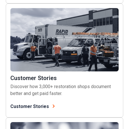
Customer Stories
Customer Stories
Discover how 3,000+ restoration shops document
better and get paid faster.
Customer Stories
Live Training