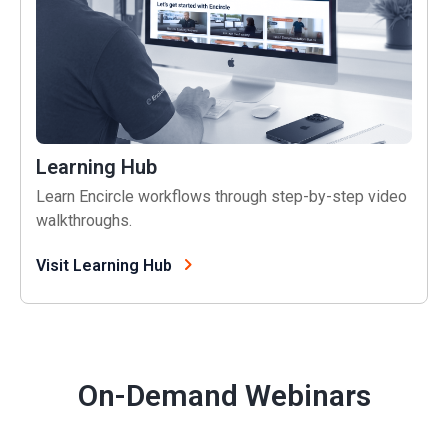
Learning Hub
Learn Encircle workflows through step-by-step video
walkthroughs.
Visit Learning Hub
On-Demand Webinars