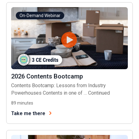
On-Demand Webinar
2026 Contents Bootcamp
Contents Bootcamp: Lessons from Industry
Powerhouses Contents in one of …
Continued
89
minutes
Take me there