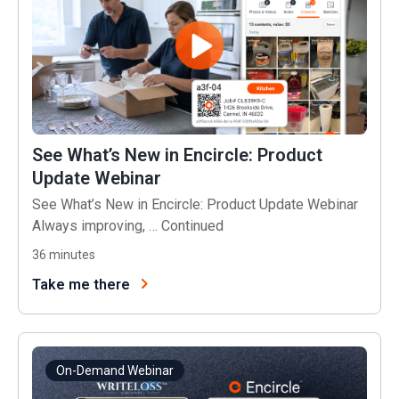
See What’s New in Encircle: Product
Update Webinar
See What’s New in Encircle: Product Update Webinar
Always improving, …
Continued
36
minutes
Take me there
On-Demand Webinar