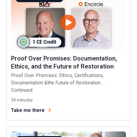
Proof Over Promises: Documentation,
Ethics, and the Future of Restoration
Proof Over Promises: Ethics, Certifications,
Documentation &the Future of Restoration …
Continued
34
minutes
Take me there