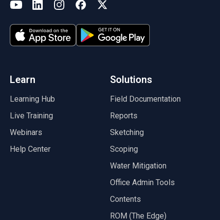
(opens in a new tab)
YouTube
LinkedIn
Instagram
Facebook
X
(opens in a new tab)
(opens in a new tab)
(opens in a new tab)
(opens in a new tab)
(opens in a new tab)
(opens in a new tab)
Learn
Solutions
Learning Hub
Field Documentation
Live Training
Reports
Webinars
Sketching
Help Center
Scoping
Water Mitigation
Office Admin Tools
Contents
ROM (The Edge)