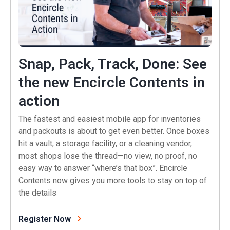
Snap, Pack, Track, Done: See
the new Encircle Contents in
(opens in a new tab)
action
The fastest and easiest mobile app for inventories
and packouts is about to get even better. Once boxes
hit a vault, a storage facility, or a cleaning vendor,
most shops lose the thread—no view, no proof, no
easy way to answer “where’s that box”. Encircle
Contents now gives you more tools to stay on top of
the details
(opens in a new tab)
Register Now