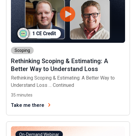
Scoping
Rethinking Scoping & Estimating: A
Better Way to Understand Loss
Rethinking Scoping & Estimating: A Better Way to
Understand Loss …
Continued
35
minutes
Take me there
On-Demand Webinar