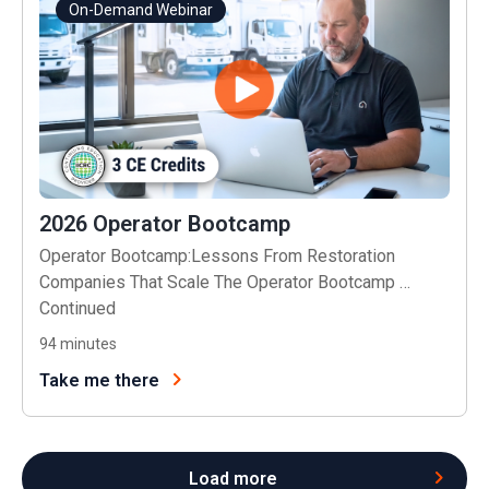
On-Demand Webinar
2026 Operator Bootcamp
Operator Bootcamp:Lessons From Restoration
Companies That Scale The Operator Bootcamp …
Continued
94
minutes
Take me there
Load more