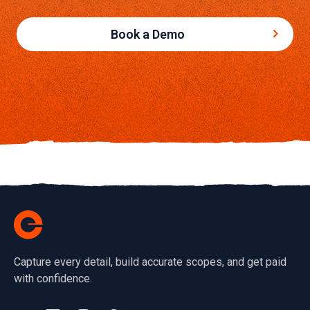
Book a Demo
Capture every detail, build accurate scopes, and get paid
with confidence.