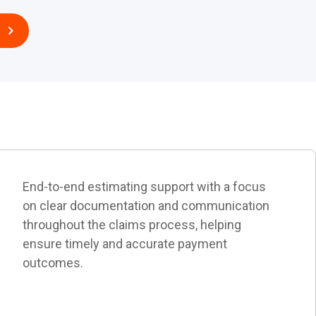
End-to-end estimating support with a focus
on clear documentation and communication
throughout the claims process, helping
ensure timely and accurate payment
outcomes.