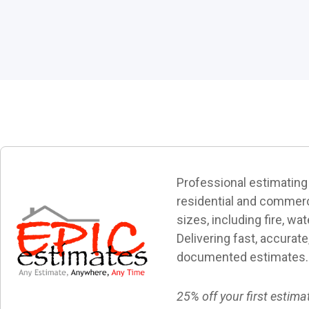
Professional estimating
residential and commerci
sizes, including fire, wa
Delivering fast, accurate
documented estimates.
25% off your first estima