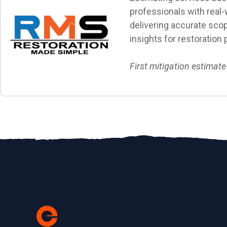
professionals with real-w
delivering accurate scop
insights for restoration 
First mitigation estimate