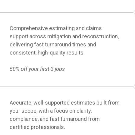
Comprehensive estimating and claims
support across mitigation and reconstruction,
delivering fast turnaround times and
consistent, high-quality results.
50% off your first 3 jobs
Accurate, well-supported estimates built from
your scope, with a focus on clarity,
compliance, and fast turnaround from
certified professionals.