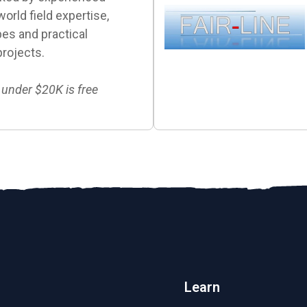
orld field expertise,
es and practical
projects.
 under $20K is free
Learn