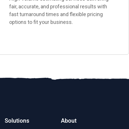
fair, accurate, and professional results with
fast turnaround times and flexible pricing
options to fit your business.
Solutions
About