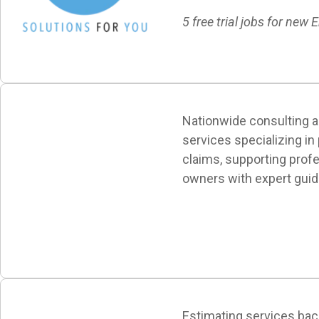
5 free trial jobs for new E
Nationwide consulting a
services specializing in
claims, supporting prof
owners with expert guid
Estimating services ba