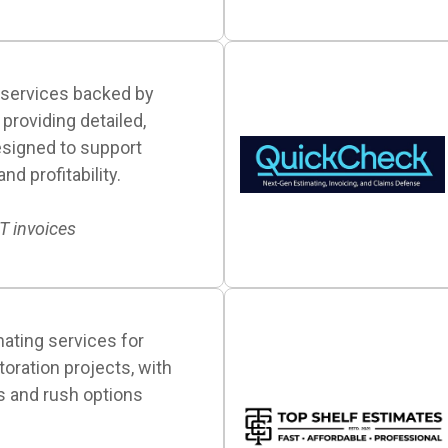
 services backed by
providing detailed,
signed to support
d profitability.
IT invoices
ating services for
toration projects, with
s and rush options