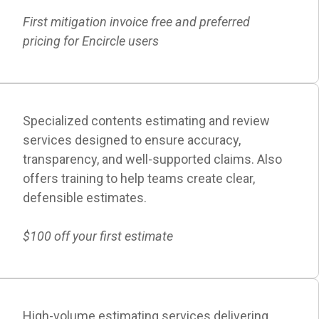
First mitigation invoice free and preferred
pricing for Encircle users
Specialized contents estimating and review
services designed to ensure accuracy,
transparency, and well-supported claims. Also
offers training to help teams create clear,
defensible estimates.
$100 off your first estimate
High-volume estimating services delivering