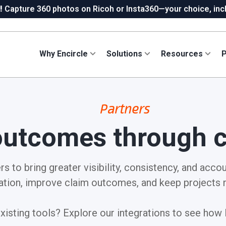
!
Capture 360 photos on Ricoh or Insta360—your choice, incl
ew in Hydro:
Instant Reading Capture✦
is here. | Try it now.
Why Encircle
Solutions
Resources
P
Partners
outcomes through c
s to bring greater visibility, consistency, and accou
tion, improve claim outcomes, and keep projects 
isting tools? Explore our integrations to see how E