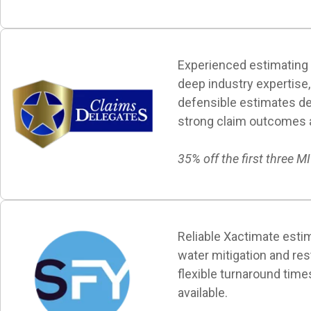
Experienced estimating
deep industry expertise, 
defensible estimates de
strong claim outcomes an
35% off the first three M
Reliable Xactimate estim
water mitigation and res
flexible turnaround time
available.