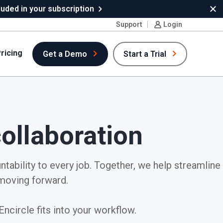
uded in your subscription
Cl
Support
Login
ricing
Get a Demo
Start a Trial
ollaboration
ntability to every job. Together, we help streamline
moving forward.
ncircle fits into your workflow.