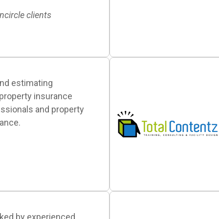
ncircle clients
nd estimating
 property insurance
essionals and property
ance.
cked by experienced