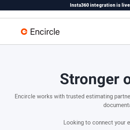
Skip to content
Insta360 integration is live
N
Stronger 
Encircle works with trusted estimating partner
documenta
Looking to connect your ex