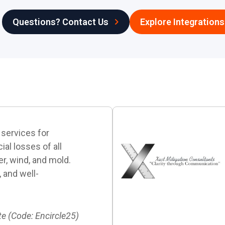
Questions? Contact Us
Explore Integrations
 services for
al losses of all
ter, wind, and mold.
, and well-
te (Code: Encircle25)