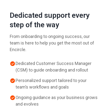
Dedicated support every
step of the way
From onboarding to ongoing success, our
team is here to help you get the most out of
Encircle.
Dedicated Customer Success Manager
(CSM) to guide onboarding and rollout
Personalized support tailored to your
team’s workflows and goals
Ongoing guidance as your business grows
and evolves