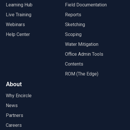
Learning Hub
Field Documentation
Live Training
Reports
Webinars
Sketching
Help Center
Scoping
Water Mitigation
Office Admin Tools
Contents
ROM (The Edge)
About
Why Encircle
News
Partners
Careers