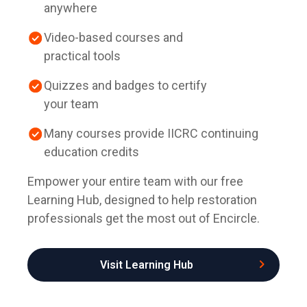
anywhere
Video-based courses and
practical tools
Quizzes and badges to certify
your team
Many courses provide IICRC continuing
education credits
Empower your entire team with our free
Learning Hub, designed to help restoration
professionals get the most out of Encircle.
Visit Learning Hub