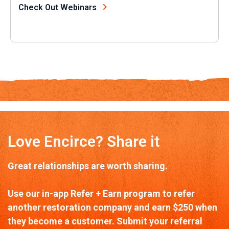
Check Out Webinars
Love Encirce? Share it
Great relationships are worth sharing.
Use our in-app Refer + Earn program to refer
another restoration company and earn $250 when
they become a customer. Submit your referral