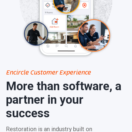
Encircle Customer Experience
More than software, a
partner in your
success
Restoration is an industry built on