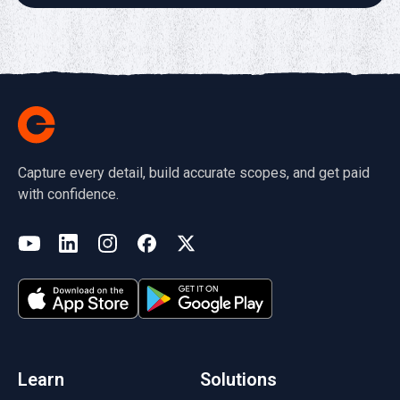
Capture every detail, build accurate scopes, and get paid
with confidence.
(opens in a new tab)
YouTube
LinkedIn
Instagram
Facebook
X
(opens in a new tab)
(opens in a new tab)
(opens in a new tab)
(opens in a new tab)
(opens in a new tab)
(opens in a new tab)
Learn
Solutions