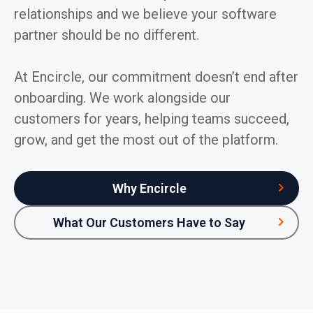
relationships and we believe your software
partner should be no different.
At Encircle, our commitment doesn’t end after
onboarding. We work alongside our
customers for years, helping teams succeed,
grow, and get the most out of the platform.
Why Encircle
What Our Customers Have to Say