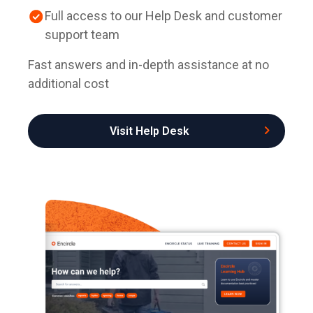
Full access to our Help Desk and customer
support team
Fast answers and in-depth assistance at no
additional cost
Visit Help Desk