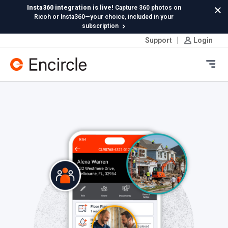
Skip to content
Insta360 integration is live!
Capture 360 photos on
Cl
Ricoh or Insta360—your choice, included in your
subscription
Support
Login
New in Hydro:
Instant Reading Capture✦
is here. | Try it
now.
Ope