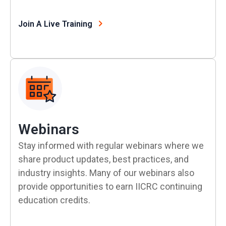
Join A Live Training
Webinars
Stay informed with regular webinars where we
share product updates, best practices, and
industry insights. Many of our webinars also
provide opportunities to earn IICRC continuing
education credits.