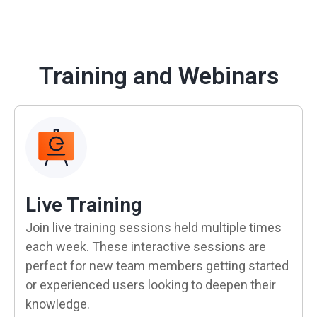
Training and Webinars
Live Training
Join live training sessions held multiple times
each week. These interactive sessions are
perfect for new team members getting started
or experienced users looking to deepen their
knowledge.