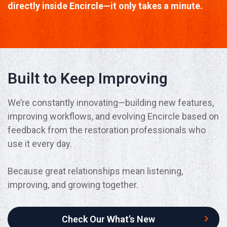
directly inside Encircle—it only takes a minute.
Built to Keep Improving
We’re constantly innovating—building new features,
improving workflows, and evolving Encircle based on
feedback from the restoration professionals who
use it every day.
Because great relationships mean listening,
improving, and growing together.
Check Our What’s New