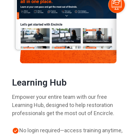
Learning Hub
Empower your entire team with our free
Learning Hub, designed to help restoration
professionals get the most out of Encircle.
No login required—access training anytime,