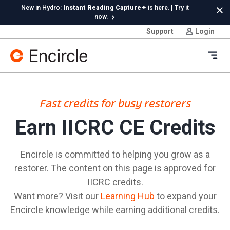
Skip to content
New in Hydro:
Instant Reading Capture✦
is here. | Try it
Cl
now.
Support
Login
Ope
Fast credits for busy restorers
Earn IICRC CE Credits
Encircle is committed to helping you grow as a
restorer. The content on this page is approved for
IICRC credits.
Want more? Visit our
Learning Hub
to expand your
Encircle knowledge while earning additional credits.