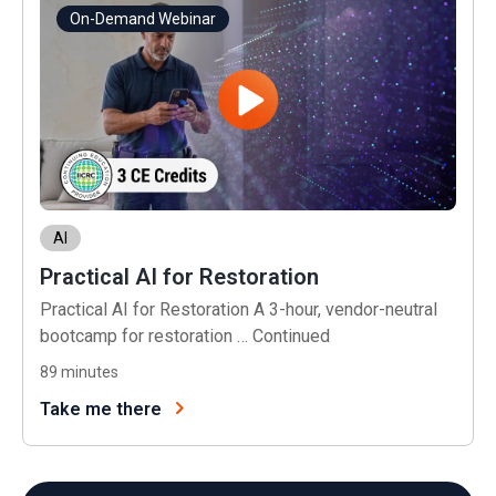
On-Demand Webinar
AI
Practical AI for Restoration
Practical AI for Restoration A 3-hour, vendor-neutral
bootcamp for restoration …
Continued
89
minutes
Take me there