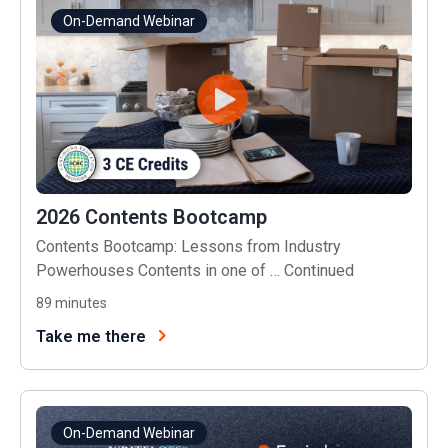
On-Demand Webinar
2026 Contents Bootcamp
Contents Bootcamp: Lessons from Industry
Powerhouses Contents in one of …
Continued
89
minutes
Take me there
On-Demand Webinar