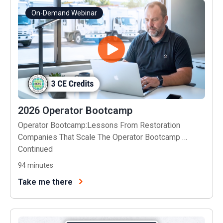
On-Demand Webinar
2026 Operator Bootcamp
Operator Bootcamp:Lessons From Restoration
Companies That Scale The Operator Bootcamp …
Continued
94
minutes
Take me there