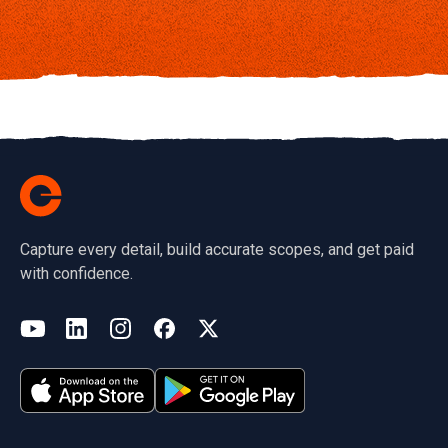
Capture every detail, build accurate scopes, and get paid
with confidence.
(opens in a new tab)
YouTube
LinkedIn
Instagram
Facebook
X
(opens in a new tab)
(opens in a new tab)
(opens in a new tab)
(opens in a new tab)
(opens in a new tab)
(opens in a new tab)