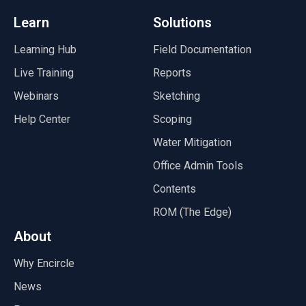
Learn
Solutions
Learning Hub
Field Documentation
Live Training
Reports
Webinars
Sketching
Help Center
Scoping
Water Mitigation
Office Admin Tools
Contents
ROM (The Edge)
About
Why Encircle
News