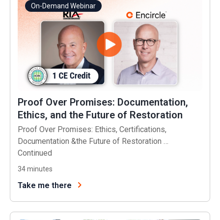
On-Demand Webinar
Proof Over Promises: Documentation,
Ethics, and the Future of Restoration
Proof Over Promises: Ethics, Certifications,
Documentation &the Future of Restoration …
Continued
34
minutes
Take me there