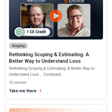
Scoping
Rethinking Scoping & Estimating: A
Better Way to Understand Loss
Rethinking Scoping & Estimating: A Better Way to
Understand Loss …
Continued
35
minutes
Take me there