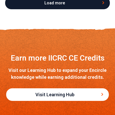
Load more
Earn more IICRC CE Credits
Visit our Learning Hub to expand your Encircle
knowledge while earning additional credits.
Visit Learning Hub