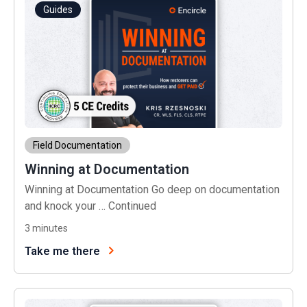
Guides
Field Documentation
Winning at Documentation
Winning at Documentation Go deep on documentation
and knock your …
Continued
3
minutes
Take me there