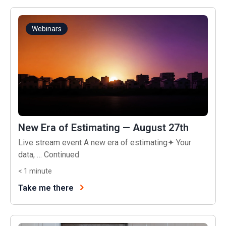
Webinars
New Era of Estimating — August 27th
Live stream event A new era of estimating✦ Your
data, …
Continued
< 1
minute
Take me there