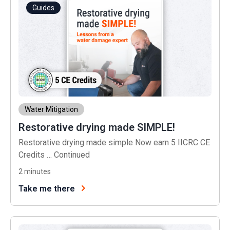
Guides
Water Mitigation
Restorative drying made SIMPLE!
Restorative drying made simple Now earn 5 IICRC CE
Credits …
Continued
2
minutes
Take me there