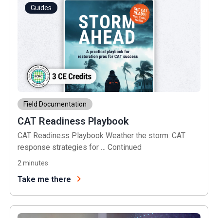
Guides
Field Documentation
CAT Readiness Playbook
CAT Readiness Playbook Weather the storm: CAT
response strategies for …
Continued
2
minutes
Take me there