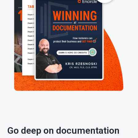
Go deep on documentation