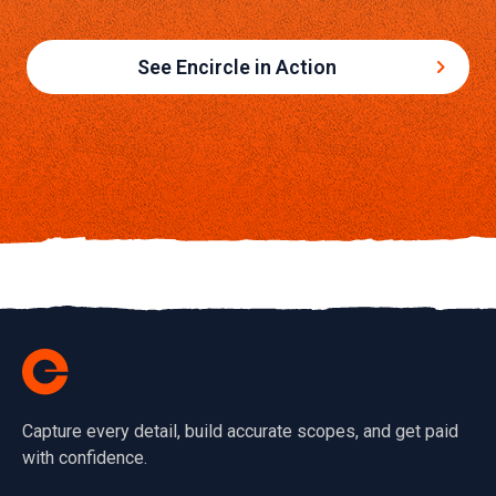
See Encircle in Action
Capture every detail, build accurate scopes, and get paid
with confidence.