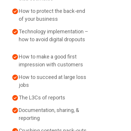
How to protect the back-end
of your business
Technology implementation –
how to avoid digital dropouts
How to make a good first
impression with customers
How to succeed at large loss
jobs
The L3Cs of reports
Documentation, sharing, &
reporting
Crushing contents pack-outs