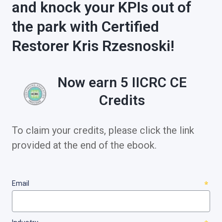
and knock your KPIs out of
the park with Certified
Restorer Kris Rzesnoski!
Now earn 5 IICRC CE
Credits
To claim your credits, please click the link
provided at the end of the ebook.