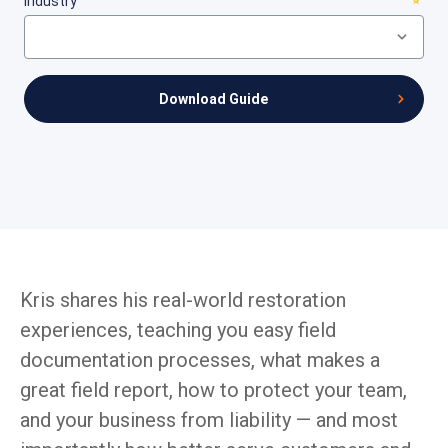
Kris shares his real-world restoration
experiences, teaching you easy field
documentation processes, what makes a
great field report, how to protect your team,
and your business from liability — and most