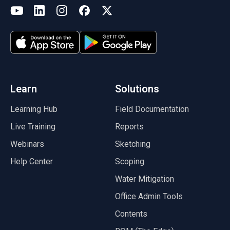
(opens in a new tab)
YouTube
LinkedIn
Instagram
Facebook
X
(opens in a new tab)
(opens in a new tab)
(opens in a new tab)
(opens in a new tab)
(opens in a new tab)
(opens in a new tab)
Learn
Solutions
Learning Hub
Field Documentation
Live Training
Reports
Webinars
Sketching
Help Center
Scoping
Water Mitigation
Office Admin Tools
Contents