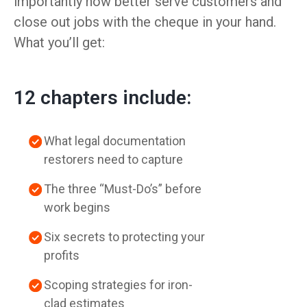
importantly how better serve customers and
close out jobs with the cheque in your hand.
What you’ll get:
12 chapters include:
What legal documentation
restorers need to capture
The three “Must-Do’s” before
work begins
Six secrets to protecting your
profits
Scoping strategies for iron-
clad estimates