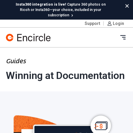
Skip to content
Insta360 integration is live!
Capture 360 photos on
Cl
Ricoh or Insta360—your choice, included in your
subscription
Support
Login
New in Hydro:
Instant Reading Capture✦
is here. | Try it
now.
Ope
Guides
Winning at Documentation