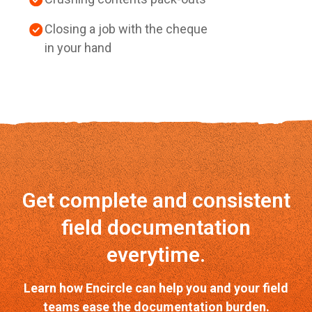
Closing a job with the cheque
in your hand
Get complete and consistent
field documentation
everytime.
Learn how Encircle can help you and your field
teams ease the documentation burden.