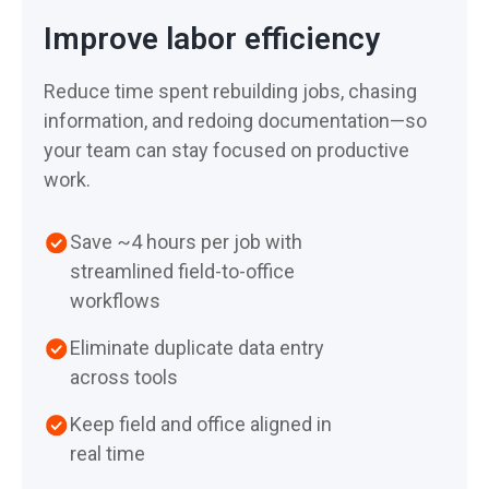
across your team
workflows—not office
Improve labor efficiency
Support from people who
processes
Spend less time rebuilding
understand restoration
Reduce time spent rebuilding jobs, chasing
jobs from memory
workflows
Free on-demand and live
information, and redoing documentation—so
training
Support estimates with
Ongoing guidance as your
your team can stay focused on productive
clear, defensible
team grows and scales
work.
documentation
Built with customer
Save ~4 hours per job with
AI-powered features across
feedback to improve how
streamlined field-to-office
the platform, including
you work
workflows
content descriptions,
moisture readings, and
Eliminate duplicate data entry
video translation
across tools
Keep field and office aligned in
real time