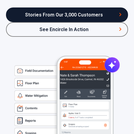
Stories From Our 3,000 Customers
See Encircle In Action