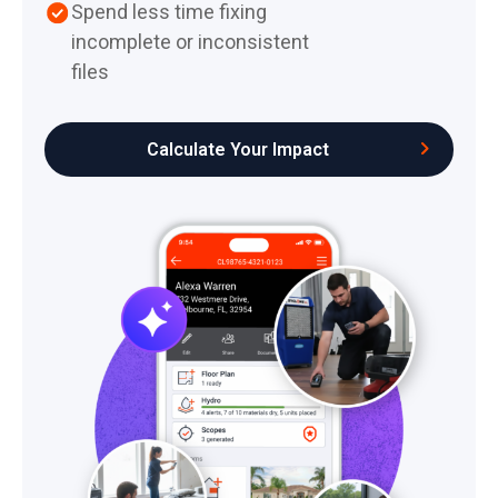
Spend less time fixing
incomplete or inconsistent
files
Calculate Your Impact