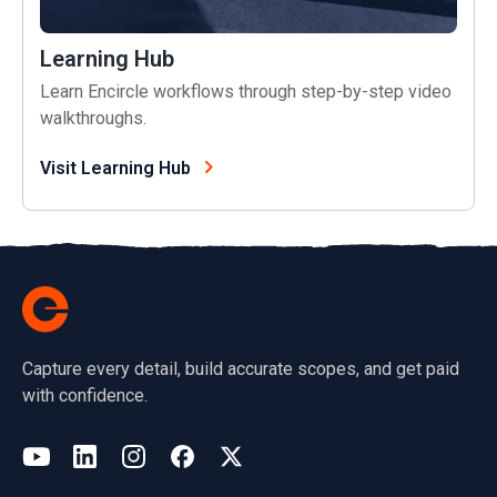
Learning Hub
Learn Encircle workflows through step-by-step video
walkthroughs.
Visit Learning Hub
Capture every detail, build accurate scopes, and get paid
with confidence.
(opens in a new tab)
YouTube
LinkedIn
Instagram
Facebook
X
(opens in a new tab)
(opens in a new tab)
(opens in a new tab)
(opens in a new tab)