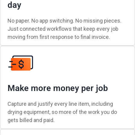
day
No paper. No app switching. No missing pieces.
Just connected workflows that keep every job
moving from first response to final invoice.
Make more money per job
Capture and justify every line item, including
drying equipment, so more of the work you do
gets billed and paid.