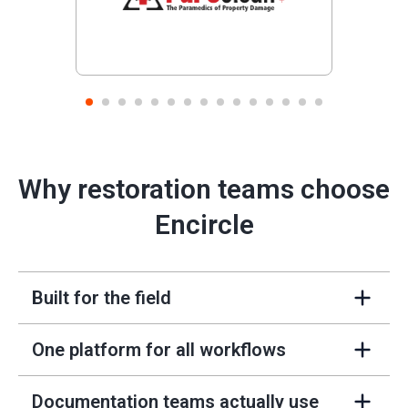
Previous
Next
1
2
3
4
5
6
7
8
9
10
11
12
13
14
15
Why restoration teams choose
Encircle
Built for the field
+
One platform for all workflows
+
Documentation teams actually use