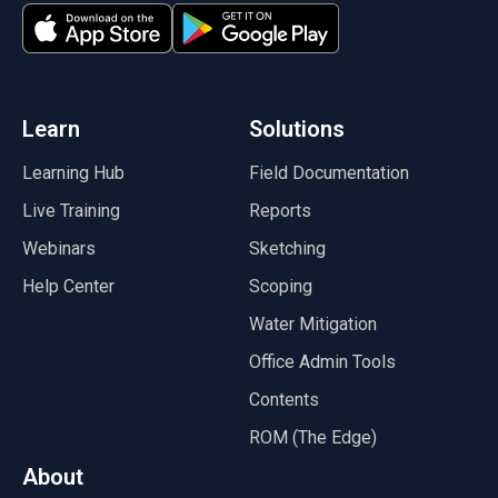
(opens in a new tab)
(opens in a new tab)
Learn
Solutions
Learning Hub
Field Documentation
Live Training
Reports
Webinars
Sketching
Help Center
Scoping
Water Mitigation
Office Admin Tools
Contents
ROM (The Edge)
About