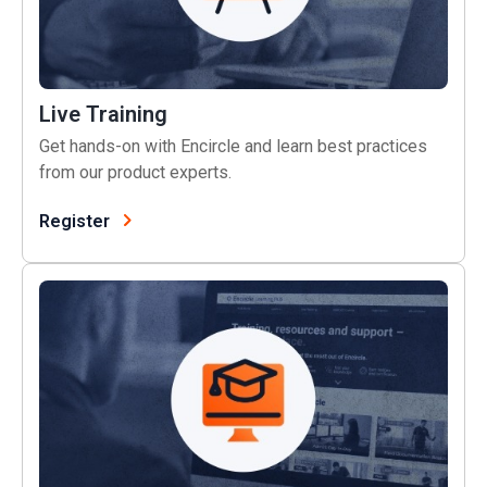
Live Training
Get hands-on with Encircle and learn best practices
from our product experts.
Register
Learning Hub