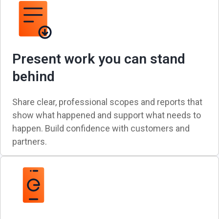
Present work you can stand
behind
Share clear, professional scopes and reports that
show what happened and support what needs to
happen. Build confidence with customers and
partners.