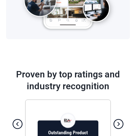
Proven by top ratings and
industry recognition
Previous
Next