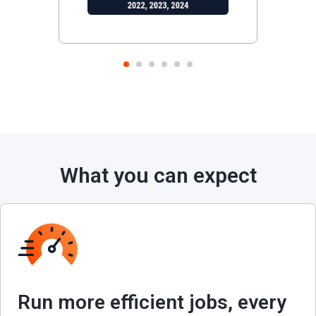
1
2
3
4
5
6
What you can expect
Run more efficient jobs, every