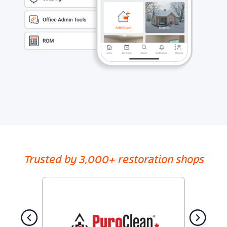
Trusted by 3,000+ restoration shops