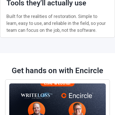
Tools they’ll actually use
Built for the realities of restoration. Simple to
learn, easy to use, and reliable in the field, so your
team can focus on the job, not the software.
Get hands on with Encircle
Rethinking Scoping & Estimating: A Better Way to U