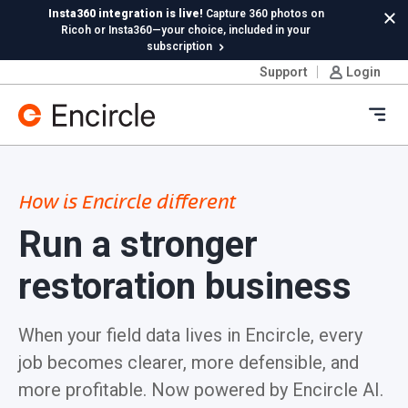
Skip to content
Insta360 integration is live!
Capture 360 photos on
Cl
Ricoh or Insta360—your choice, included in your
subscription
Support
Login
New in Hydro:
Instant Reading Capture✦
is here. | Try it
now.
Ope
How is Encircle different
Run a stronger
restoration business
When your field data lives in Encircle, every
job becomes clearer, more defensible, and
more profitable. Now powered by Encircle AI.