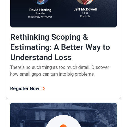
Rethinking Scoping &
Estimating: A Better Way to
(opens in a new
Understand Loss
There's no such thing as too much detail. Discover
how small gaps can turn into big problems.
(opens in a new tab)
Register Now
Customer Stories