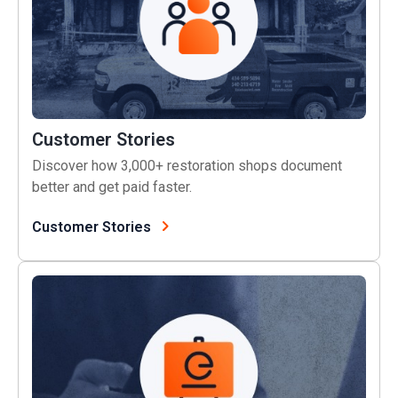
Customer Stories
Discover how 3,000+ restoration shops document
better and get paid faster.
Customer Stories
Live Training