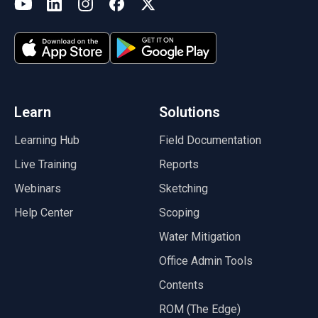
(opens in a new tab)
YouTube
LinkedIn
Instagram
Facebook
X
(opens in a new tab)
(opens in a new tab)
(opens in a new tab)
(opens in a new tab)
(opens in a new tab)
(opens in a new tab)
Learn
Solutions
Learning Hub
Field Documentation
Live Training
Reports
Webinars
Sketching
Help Center
Scoping
Water Mitigation
Office Admin Tools
Contents
ROM (The Edge)