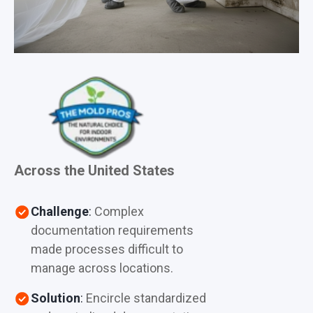
Across the United States
Challenge
:
Complex
documentation requirements
made processes difficult to
manage across locations.
Solution
:
Encircle standardized