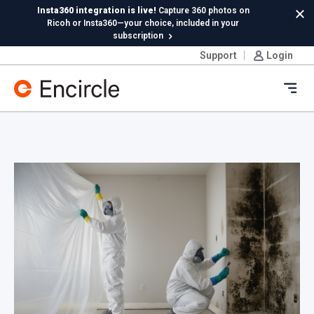
Skip to content
Insta360 integration is live!
Capture 360 photos on
Cl
Ricoh or Insta360—your choice, included in your
subscription
Support
Login
New in Hydro:
Instant Reading Capture✦
is here. | Try it
now.
Ope