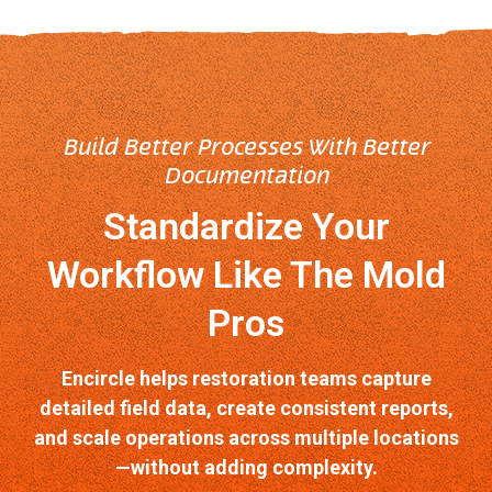
Build Better Processes With Better
Documentation
Standardize Your
Workflow Like The Mold
Pros
Encircle helps restoration teams capture
detailed field data, create consistent reports,
and scale operations across multiple locations
—without adding complexity.