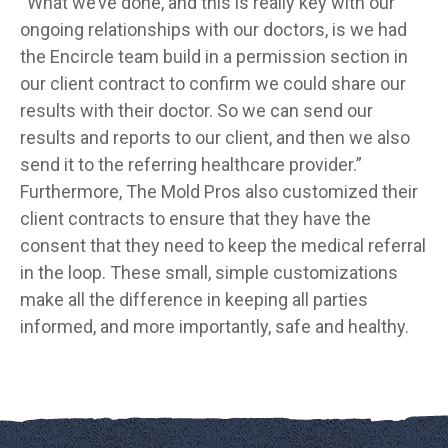
“What we’ve done, and this is really key with our
ongoing relationships with our doctors, is we had
the Encircle team build in a permission section in
our client contract to confirm we could share our
results with their doctor. So we can send our
results and reports to our client, and then we also
send it to the referring healthcare provider.”
Furthermore, The Mold Pros also customized their
client contracts to ensure that they have the
consent that they need to keep the medical referral
in the loop. These small, simple customizations
make all the difference in keeping all parties
informed, and more importantly, safe and healthy.