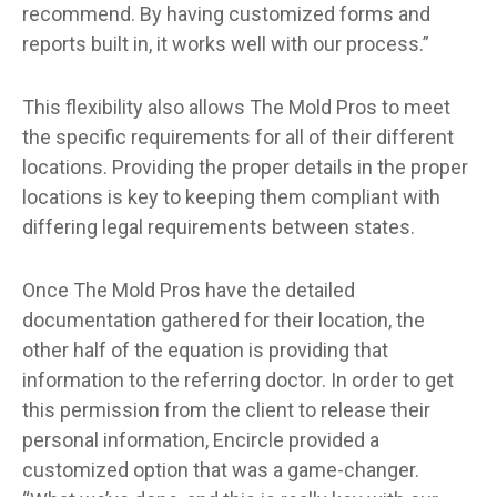
recommend. By having customized forms and
reports built in, it works well with our process.”
This flexibility also allows The Mold Pros to meet
the specific requirements for all of their different
locations. Providing the proper details in the proper
locations is key to keeping them compliant with
differing legal requirements between states.
Once The Mold Pros have the detailed
documentation gathered for their location, the
other half of the equation is providing that
information to the referring doctor. In order to get
this permission from the client to release their
personal information, Encircle provided a
customized option that was a game-changer.