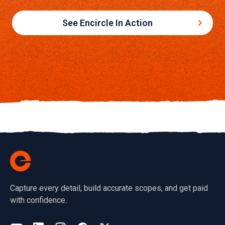
See Encircle In Action
Capture every detail, build accurate scopes, and get paid
with confidence.