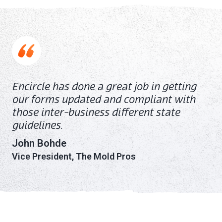
Encircle has done a great job in getting
our forms updated and compliant with
those inter-business different state
guidelines.
John Bohde
Vice President, The Mold Pros