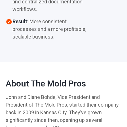
and centralized documentation
workflows.
Result
:
More consistent
processes and a more profitable,
scalable business.
About The Mold Pros
John and Diane Bohde, Vice President and
President of The Mold Pros, started their company
back in 2009 in Kansas City. They’ve grown
significantly since then, opening up several