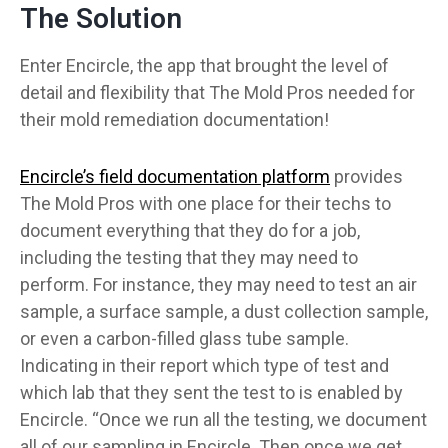
The Solution
Enter Encircle, the app that brought the level of
detail and flexibility that The Mold Pros needed for
their mold remediation documentation!
Encircle’s field documentation platform
provides
The Mold Pros with one place for their techs to
document everything that they do for a job,
including the testing that they may need to
perform. For instance, they may need to test an air
sample, a surface sample, a dust collection sample,
or even a carbon-filled glass tube sample.
Indicating in their report which type of test and
which lab that they sent the test to is enabled by
Encircle. “Once we run all the testing, we document
all of our sampling in Encircle. Then once we get