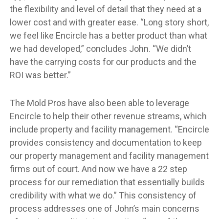
the flexibility and level of detail that they need at a
lower cost and with greater ease. “Long story short,
we feel like Encircle has a better product than what
we had developed,” concludes John. “We didn’t
have the carrying costs for our products and the
ROI was better.”
The Mold Pros have also been able to leverage
Encircle to help their other revenue streams, which
include property and facility management. “Encircle
provides consistency and documentation to keep
our property management and facility management
firms out of court. And now we have a 22 step
process for our remediation that essentially builds
credibility with what we do.” This consistency of
process addresses one of John’s main concerns