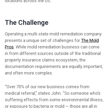
locations across the US.
The Challenge
Operating a multi-state mold remediation company
presents a unique set of challenges for
The Mold
(opens in a new tab)
Pros
. While mold remediation business can come
in from different sources outside of the traditional
property insurance claims ecosystem, the
documentation requirements are equally important,
and often more complex.
“Over 70% of our new business comes from
medical referral,” states John. “So someone who’s
suffering effects from some environmental illness,
or exposure to bacteria or mold — those are all in