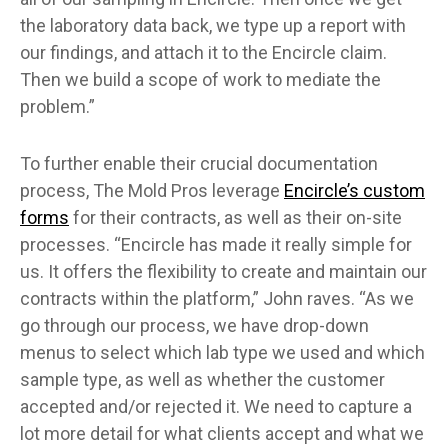
the laboratory data back, we type up a report with
our findings, and attach it to the Encircle claim.
Then we build a scope of work to mediate the
problem.”
To further enable their crucial documentation
process, The Mold Pros leverage
Encircle’s custom
forms
for their contracts, as well as their on-site
processes. “Encircle has made it really simple for
us. It offers the flexibility to create and maintain our
contracts within the platform,” John raves. “As we
go through our process, we have drop-down
menus to select which lab type we used and which
sample type, as well as whether the customer
accepted and/or rejected it. We need to capture a
lot more detail for what clients accept and what we