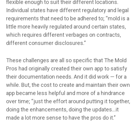
flexible enough to suit their different locations.
Individual states have different regulatory and legal
requirements that need to be adhered to; “mold is a
little more heavily regulated around certain states,
which requires different verbages on contracts,
different consumer disclosures.”
These challenges are all so specific that The Mold
Pros had originally created their own app to satisfy
their documentation needs. And it did work — for a
while. But, the cost to create and maintain their own
app became less helpful and more of a hindrance
over time; “just the effort around putting it together,
doing the enhancements, doing the updates…it
made a lot more sense to have the pros do it.”