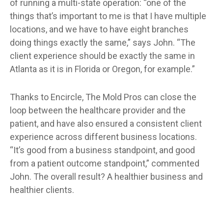
of running a multi-state operation: “one of the
things that’s important to me is that I have multiple
locations, and we have to have eight branches
doing things exactly the same,” says John. “The
client experience should be exactly the same in
Atlanta as it is in Florida or Oregon, for example.”
Thanks to Encircle, The Mold Pros can close the
loop between the healthcare provider and the
patient, and have also ensured a consistent client
experience across different business locations.
“It’s good from a business standpoint, and good
from a patient outcome standpoint,” commented
John. The overall result? A healthier business and
healthier clients.