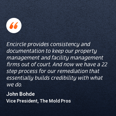
Encircle provides consistency and
documentation to keep our property
management and facility management
firms out of court. And now we have a 22
step process for our remediation that
essentially builds credibility with what
we do.
John Bohde
Vice President, The Mold Pros