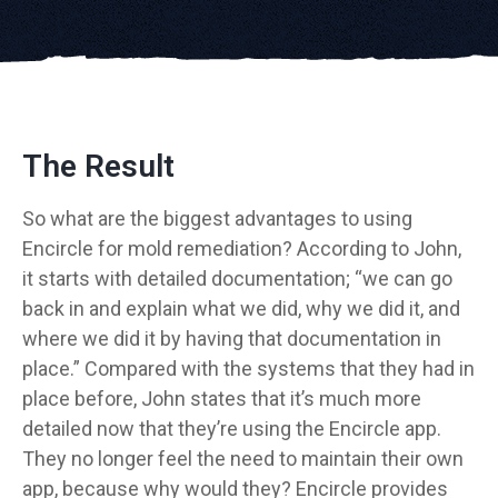
The Result
So what are the biggest advantages to using
Encircle for mold remediation? According to John,
it starts with detailed documentation; “we can go
back in and explain what we did, why we did it, and
where we did it by having that documentation in
place.” Compared with the systems that they had in
place before, John states that it’s much more
detailed now that they’re using the Encircle app.
They no longer feel the need to maintain their own
app, because why would they? Encircle provides