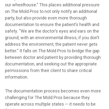
our wheelhouse.” This places additional pressure
on The Mold Pros to not only notify an additional
party, but also provide even more thorough
documentation to ensure the patient’s health and
safety. “We are the doctor’s eyes and ears on the
ground; with an environmental illness, if you don’t
address the environment, the patient never gets
better.” It falls on The Mold Pros to bridge the gap
between doctor and patient by providing thorough
documentation, and seeking out the appropriate
permissions from their client to share critical
information.
The documentation process becomes even more
challenging for The Mold Pros because they
operate across multiple states — it needs to be