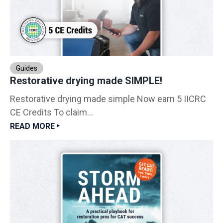
Guides
Restorative drying made SIMPLE!
Restorative drying made simple Now earn 5 IICRC
CE Credits To claim...
READ MORE