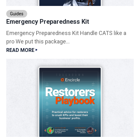
Guides
Emergency Preparedness Kit
Emergency Preparedness Kit Handle CATS like a
pro We put this package...
READ MORE