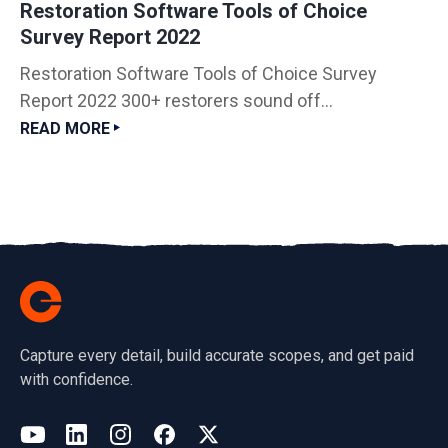
Restoration Software Tools of Choice
Survey Report 2022
Restoration Software Tools of Choice Survey
Report 2022 300+ restorers sound off...
READ MORE
Capture every detail, build accurate scopes, and get paid
with confidence.
(opens in a new tab)
YouTube
LinkedIn
Instagram
Facebook
X