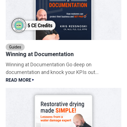
Guides
Winning at Documentation
Winning at Documentation Go deep on
documentation and knock your KPIs out...
READ MORE