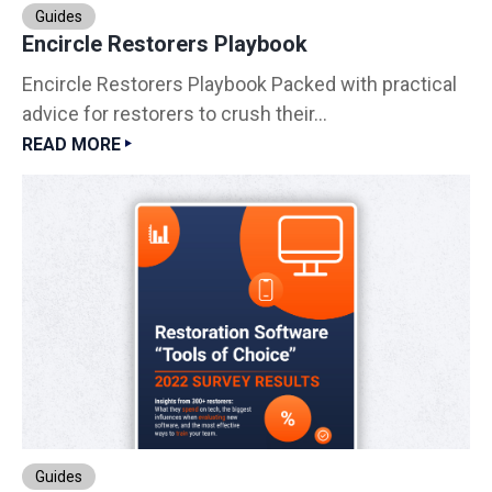
Guides
Encircle Restorers Playbook
Encircle Restorers Playbook Packed with practical
advice for restorers to crush their...
READ MORE
Guides