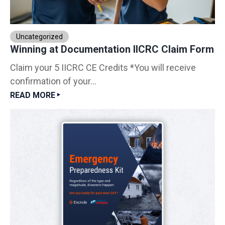
Uncategorized
Winning at Documentation IICRC Claim Form
Claim your 5 IICRC CE Credits *You will receive
confirmation of your...
READ MORE