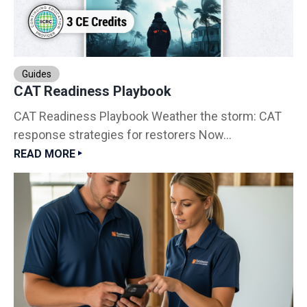
Guides
CAT Readiness Playbook
CAT Readiness Playbook Weather the storm: CAT
response strategies for restorers Now...
READ MORE