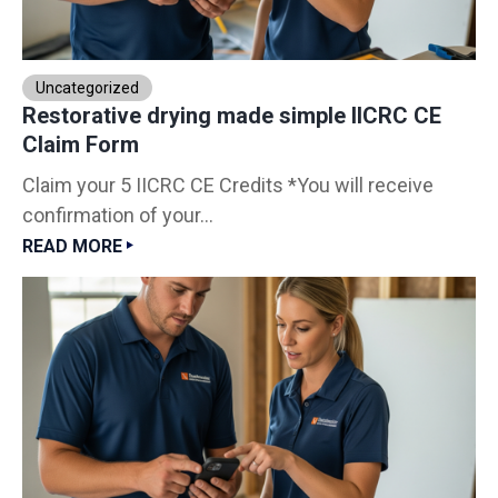
Uncategorized
Restorative drying made simple IICRC CE
Claim Form
Claim your 5 IICRC CE Credits *You will receive
confirmation of your...
READ MORE