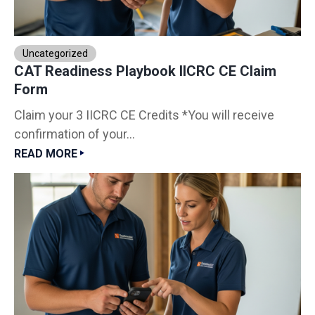
Uncategorized
CAT Readiness Playbook IICRC CE Claim
Form
Claim your 3 IICRC CE Credits *You will receive
confirmation of your...
READ MORE