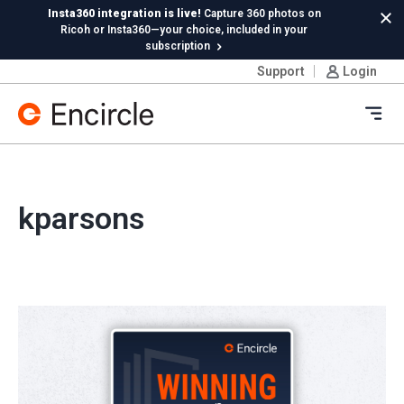
Skip to content
Insta360 integration is live!
Capture 360 photos on
Cl
Ricoh or Insta360—your choice, included in your
subscription
Support
Login
New in Hydro:
Instant Reading Capture✦
is here. | Try it
now.
Ope
kparsons