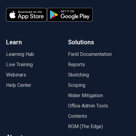
(opens in a new tab)
(opens in a new tab)
(opens in a new tab)
(opens in a new tab)
(opens in a new tab)
(opens in a new tab)
Learn
Solutions
Learning Hub
Field Documentation
Live Training
Reports
Webinars
Sketching
Help Center
Scoping
Water Mitigation
Office Admin Tools
Contents
ROM (The Edge)