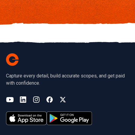
Capture every detail, build accurate scopes, and get paid
with confidence.
(opens in a new tab)
YouTube
LinkedIn
Instagram
Facebook
X
(opens in a new tab)
(opens in a new tab)
(opens in a new tab)
(opens in a new tab)
(opens in a new tab)
(opens in a new tab)