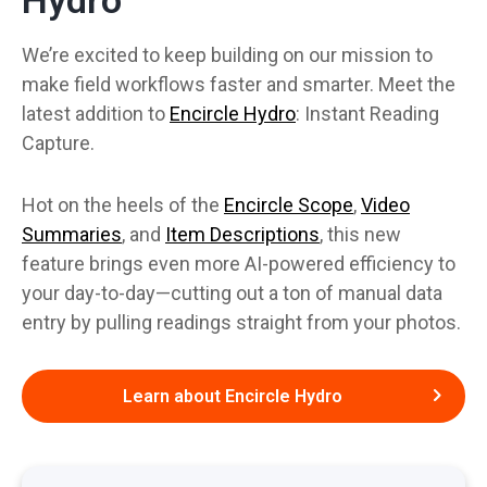
We’re excited to keep building on our mission to
make field workflows faster and smarter. Meet the
latest addition to
Encircle Hydro
: Instant Reading
Capture.
Hot on the heels of the
Encircle Scope
,
Video
Summaries
, and
Item Descriptions
, this new
feature brings even more AI-powered efficiency to
your day-to-day—cutting out a ton of manual data
entry by pulling readings straight from your photos.
Learn about Encircle Hydro