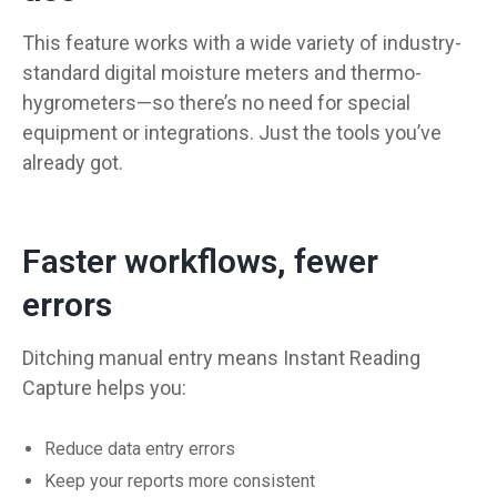
This feature works with a wide variety of industry-
standard digital moisture meters and thermo-
hygrometers—so there’s no need for special
equipment or integrations. Just the tools you’ve
already got.
Faster workflows, fewer
errors
Ditching manual entry means Instant Reading
Capture helps you:
Reduce data entry errors
Keep your reports more consistent