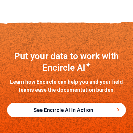
Put your data to work with
✦
Encircle AI
Learn how Encircle can help you and your field
teams ease the documentation burden.
See Encircle AI In Action