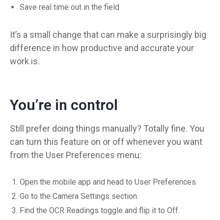
Save real time out in the field
It’s a small change that can make a surprisingly big
difference in how productive and accurate your
work is.
You’re in control
Still prefer doing things manually? Totally fine. You
can turn this feature on or off whenever you want
from the User Preferences menu:
Open the mobile app and head to User Preferences.
Go to the Camera Settings section.
Find the OCR Readings toggle and flip it to Off.