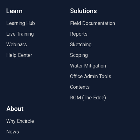
Learn
Solutions
Learning Hub
Field Documentation
Live Training
Reports
Webinars
Sketching
Help Center
Scoping
Water Mitigation
Office Admin Tools
Contents
ROM (The Edge)
About
Why Encircle
News