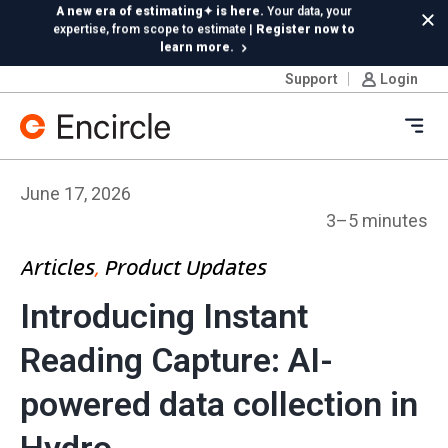
Skip to content
Insta360 integration is live!
Capture 360 photos on
Cl
Ricoh or Insta360—your choice, included in your
subscription
Support
Login
New in Hydro:
Instant Reading Capture✦
is here. | Try it
now.
Ope
June 17, 2026
3–5 minutes
Articles
, 
Product Updates
Introducing Instant
Reading Capture: AI-
powered data collection in
Hydro