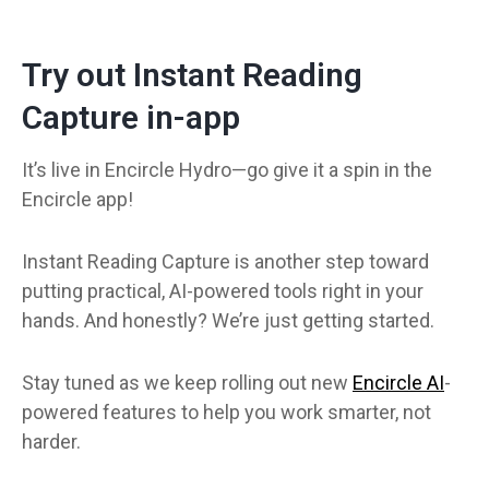
Try out Instant Reading
Capture in-app
It’s live in Encircle Hydro—go give it a spin in the
Encircle app!
Instant Reading Capture is another step toward
putting practical, AI-powered tools right in your
hands. And honestly? We’re just getting started.
Stay tuned as we keep rolling out new
Encircle AI
-
powered features to help you work smarter, not
harder.