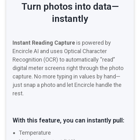
Turn photos into data—
instantly
Instant Reading Capture
is powered by
Encircle AI and uses Optical Character
Recognition (OCR) to automatically “read”
digital meter screens right through the photo
capture. No more typing in values by hand—
just snap a photo and let Encircle handle the
rest.
With this feature, you can instantly pull:
Temperature