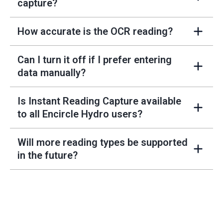
+
capture?
How accurate is the OCR reading?
+
Can I turn it off if I prefer entering
+
data manually?
Is Instant Reading Capture available
+
to all Encircle Hydro users?
Will more reading types be supported
+
in the future?