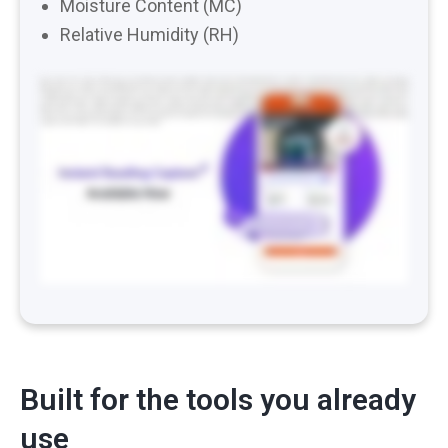
Moisture Content (MC)
Relative Humidity (RH)
How many hours of your life have you lost typing moisture readings? Take a photo. Manually enter the moisture content. Repeat. Dozens of times of visit day
after day. It’s one of the most repetitive tasks on a water job and one of the easiest places for a wrong number to creep into your documentation. Meet instant
reading capture. Point your phone at your meter and snap a photo. Hydro logs the reading for you. No typing required. Encircle OCR reads your photos, pulls
out the temperature, relative humidity, and moisture content, and drops them straight into Hydro. It works with most digital moisture meters and thermo
hygrometers on the market, and we’re adding more all the time. Instead of expensive Bluetooth enabled meters, Encircle Instant Reading Capture gives you the
same accuracy and speed using the tools you already own and the phone already in your pocket. Spend less time typing and more time drying. Instant reading
capture is live in Hydro now. Update your app and go.
Built for the tools you already
use