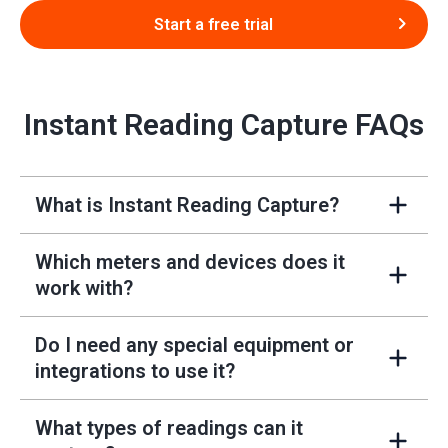
Start a free trial
Instant Reading Capture FAQs
What is Instant Reading Capture?
+
Which meters and devices does it
+
work with?
Do I need any special equipment or
+
integrations to use it?
What types of readings can it