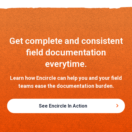
Get complete and consistent
field documentation
everytime.
Learn how Encircle can help you and your field
teams ease the documentation burden.
See Encircle In Action