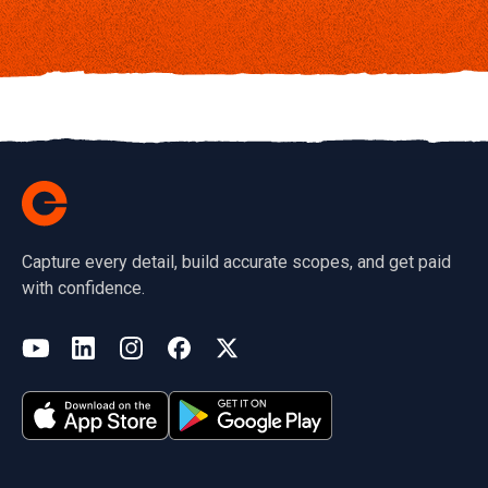
Capture every detail, build accurate scopes, and get paid
with confidence.
(opens in a new tab)
YouTube
LinkedIn
Instagram
Facebook
X
(opens in a new tab)
(opens in a new tab)
(opens in a new tab)
(opens in a new tab)
(opens in a new tab)
(opens in a new tab)