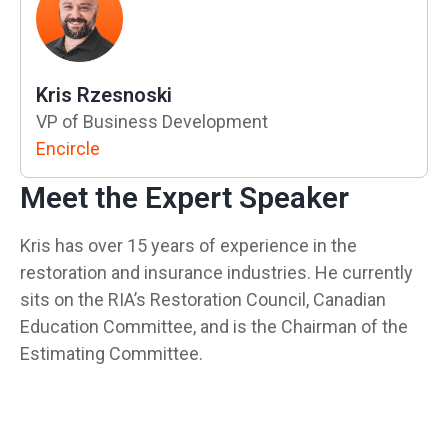
Kris Rzesnoski
VP of Business Development
Encircle
Meet the Expert Speaker
Kris has over 15 years of experience in the
restoration and insurance industries. He currently
sits on the RIA’s Restoration Council, Canadian
Education Committee, and is the Chairman of the
Estimating Committee.