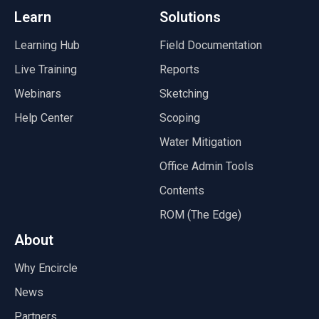
Learn
Solutions
Learning Hub
Field Documentation
Live Training
Reports
Webinars
Sketching
Help Center
Scoping
Water Mitigation
Office Admin Tools
Contents
ROM (The Edge)
About
Why Encircle
News
Partners