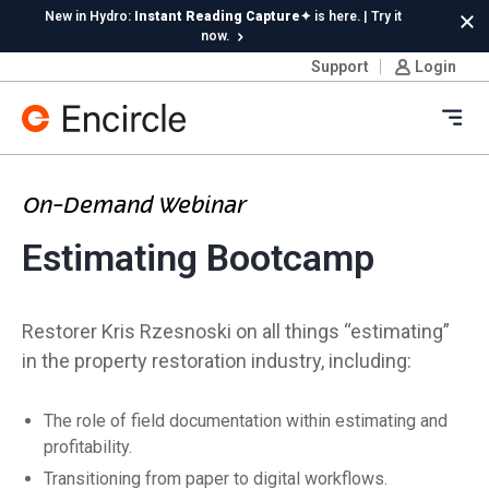
Skip to content
New in Hydro:
Instant Reading Capture✦
is here. | Try it
Cl
now.
Support
Login
Ope
On-Demand Webinar
Estimating Bootcamp
Restorer Kris Rzesnoski on all things “estimating”
in the property restoration industry, including:
The role of field documentation within estimating and
profitability.
Transitioning from paper to digital workflows.