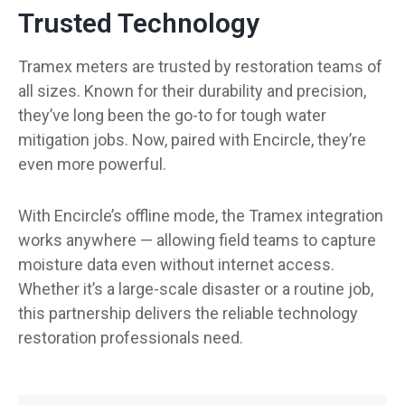
Trusted Technology
Tramex meters are trusted by restoration teams of
all sizes. Known for their durability and precision,
they’ve long been the go-to for tough water
mitigation jobs. Now, paired with Encircle, they’re
even more powerful.
With Encircle’s offline mode, the Tramex integration
works anywhere — allowing field teams to capture
moisture data even without internet access.
Whether it’s a large-scale disaster or a routine job,
this partnership delivers the reliable technology
restoration professionals need.