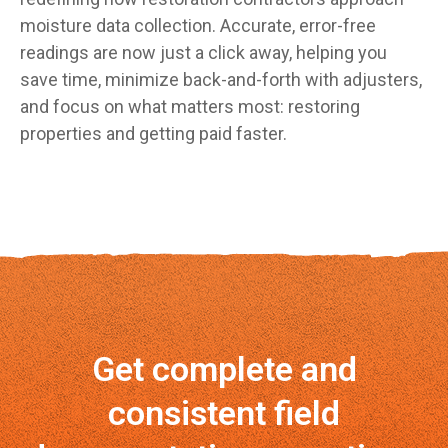
moisture data collection. Accurate, error-free
readings are now just a click away, helping you
save time, minimize back-and-forth with adjusters,
and focus on what matters most: restoring
properties and getting paid faster.
Get complete and
consistent field