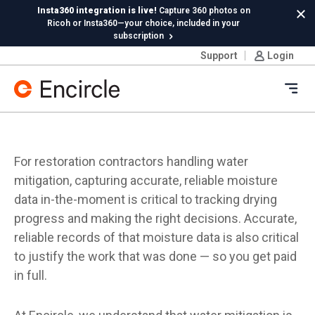
Skip to content
Insta360 integration is live!
Capture 360 photos on
Cl
Ricoh or Insta360—your choice, included in your
subscription
Support
Login
New in Hydro:
Instant Reading Capture✦
is here. | Try it
now.
Ope
For restoration contractors handling water
mitigation, capturing accurate, reliable moisture
data in-the-moment is critical to tracking drying
progress and making the right decisions. Accurate,
reliable records of that moisture data is also critical
to justify the work that was done — so you get paid
in full.