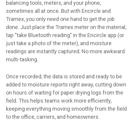
balancing tools, meters, and your phone,
sometimes all at once. But with Encircle and
Tramex, you only need one hand to get the job
done. Just place the Tramex meter on the material,
tap “take Bluetooth reading” in the Encircle app (or
just take a photo of the meter), and moisture
readings are instantly captured. No more awkward
multi-tasking.
Once recorded, the data is stored and ready to be
added to moisture reports right away, cutting down
on hours of waiting for paper drying logs from the
field. This helps teams work more efficiently,
keeping everything moving smoothly from the field
to the office, carriers, and homeowners.