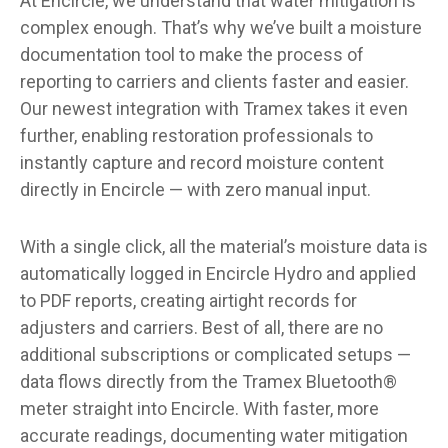
At Encircle, we understand that water mitigation is
complex enough. That’s why we’ve built a moisture
documentation tool to make the process of
reporting to carriers and clients faster and easier.
Our newest integration with Tramex takes it even
further, enabling restoration professionals to
instantly capture and record moisture content
directly in Encircle — with zero manual input.
With a single click, all the material’s moisture data is
automatically logged in Encircle Hydro and applied
to PDF reports, creating airtight records for
adjusters and carriers. Best of all, there are no
additional subscriptions or complicated setups —
data flows directly from the Tramex Bluetooth®
meter straight into Encircle. With faster, more
accurate readings, documenting water mitigation