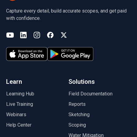
Capture every detail, build accurate scopes, and get paid
with confidence.
(opens in a new tab)
YouTube
LinkedIn
Instagram
Facebook
X
(opens in a new tab)
(opens in a new tab)
(opens in a new tab)
(opens in a new tab)
(opens in a new tab)
(opens in a new tab)
Learn
Solutions
Learning Hub
Field Documentation
Live Training
Reports
Webinars
Sketching
Help Center
Scoping
Water Mitigation