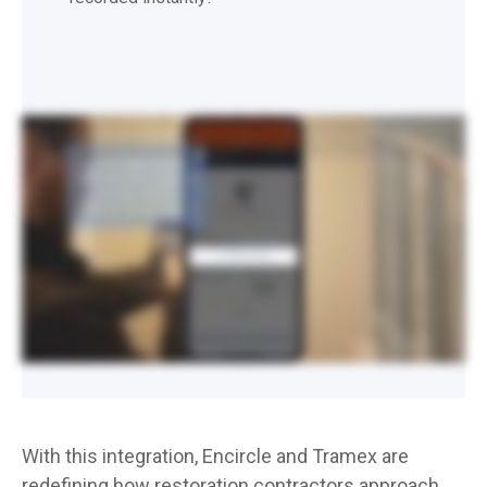
EnCircle supports the ability to take material readings via Bluetooth using the Tramex MEX5 and CME5 meters. This means you’ll be able to enter your dry standards and your daily
moisture content readings via Bluetooth. Make sure that Bluetooth is enabled on your meter and your mobile device. In Encircle, open your reading, and select the Tramex MEX5
or CME5 if measuring concrete. You’ll only have to do this once, as the app will remember your meter preference going forward. You’ll see a Bluetooth reading button, but you
can actually take a photo and enter the reading in one go, which is what we recommend. For this, just take your photo, and the meter will transmit the reading data at the same
time. If you’re not going to be taking a reading photo, simply tap Take Bluetooth Reading to instantly take your reading from the meter. If you go to take a photo afterwards, you’ll
have the option to retake your reading and enter new values. Be sure to keep your sensor in contact with the material as you’re doing this, so you get an accurate reading. When
you’re done, tap Save.
With this integration, Encircle and Tramex are
redefining how restoration contractors approach