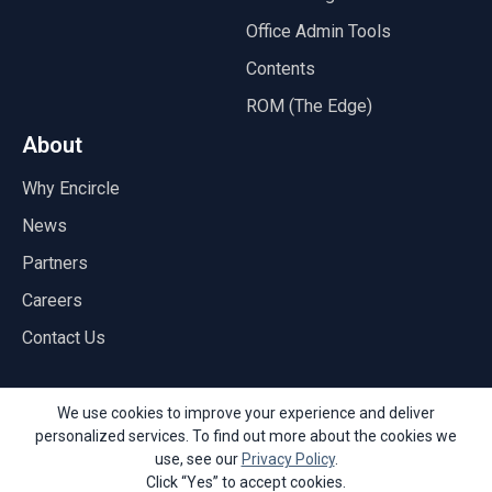
Office Admin Tools
Contents
ROM (The Edge)
About
Why Encircle
News
Partners
Careers
Contact Us
We use cookies to improve your experience and deliver
personalized services. To find out more about the cookies we
© Copyright 2026 Encircle
use, see our
Privacy Policy
.
Privacy Policy
Acceptable Use Policy
API
Terms of Service
Click “Yes” to accept cookies.