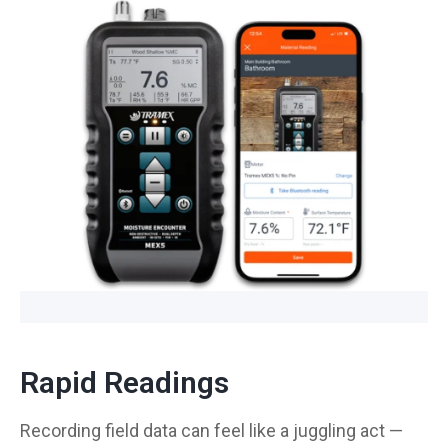
Rapid Readings
Recording field data can feel like a juggling act —