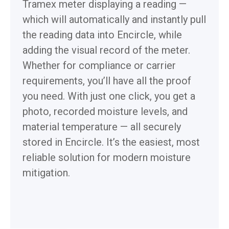
Tramex meter displaying a reading —
which will automatically and instantly pull
the reading data into Encircle, while
adding the visual record of the meter.
Whether for compliance or carrier
requirements, you’ll have all the proof
you need. With just one click, you get a
photo, recorded moisture levels, and
material temperature — all securely
stored in Encircle. It’s the easiest, most
reliable solution for modern moisture
mitigation.