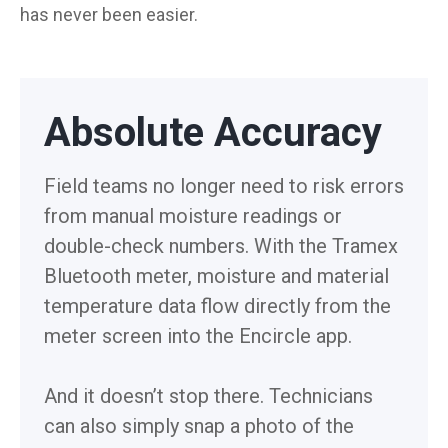
has never been easier.
Absolute Accuracy
Field teams no longer need to risk errors
from manual moisture readings or
double-check numbers. With the Tramex
Bluetooth meter, moisture and material
temperature data flow directly from the
meter screen into the Encircle app.
And it doesn’t stop there. Technicians
can also simply snap a photo of the