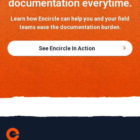
documentation everytime.
Learn how Encircle can help you and your field
teams ease the documentation burden.
See Encircle In Action