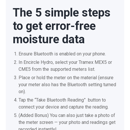
The 5 simple steps
to get error-free
moisture data
Ensure Bluetooth is enabled on your phone.
In Encircle Hydro, select your Tramex MEX5 or
CME5 from the supported meters list.
Place or hold the meter on the material (ensure
your meter also has the Bluetooth setting turned
on).
Tap the “Take Bluetooth Reading” button to
connect your device and capture the reading.
(Added Bonus) You can also just take a photo of
the meter screen — your photo and readings get
recorded instantly!