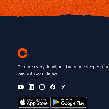
Capture every detail, build accurate scopes, and
paid with confidence.
(opens in a new tab)
YouTube
LinkedIn
Instagram
Facebook
X
(opens in a new tab)
(opens in a new tab)
(opens in a new tab)
(opens in a new tab)