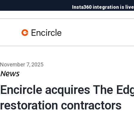
Skip to content
Insta360 integration is live
N
November 7, 2025
News
Encircle acquires The Edg
restoration contractors