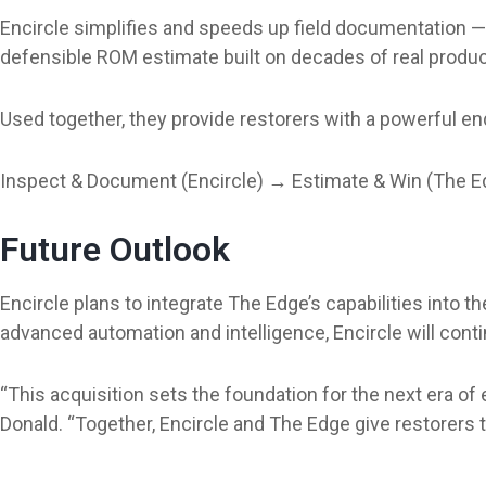
Encircle simplifies and speeds up field documentation — c
defensible ROM estimate built on decades of real produ
Used together, they provide restorers with a powerful e
Inspect & Document (Encircle) → Estimate & Win (The E
Future Outlook
Encircle plans to integrate The Edge’s capabilities int
advanced automation and intelligence, Encircle will cont
“This acquisition sets the foundation for the next era o
Donald. “Together, Encircle and The Edge give restorers 