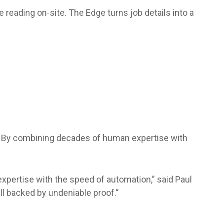
 reading on-site. The Edge turns job details into a
t. By combining decades of human expertise with
xpertise with the speed of automation,” said Paul
ll backed by undeniable proof.”