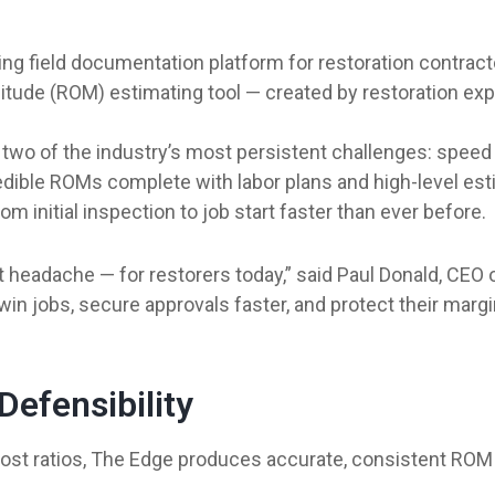
ding field documentation platform for restoration contrac
nitude (ROM) estimating tool — created by restoration e
two of the industry’s most persistent challenges: speed a
dible ROMs complete with labor plans and high-level est
m initial inspection to job start faster than ever before.
t headache — for restorers today,” said Paul Donald, CEO o
 jobs, secure approvals faster, and protect their margins. 
efensibility
 cost ratios, The Edge produces accurate, consistent ROM