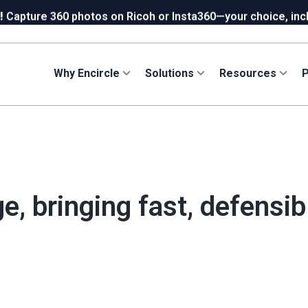
!
Capture 360 photos on Ricoh or Insta360—your choice, incl
ew in Hydro:
Instant Reading Capture✦
is here. | Try it now.
Why Encircle
Solutions
Resources
P
e, bringing fast, defensi