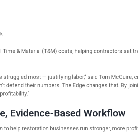
rk
l Time & Material (T&M) costs, helping contractors set t
s struggled most — justifying labor,” said Tom McGuire, c
’t defend their numbers. The Edge changes that. By joini
ofitability.”
te, Evidence-Based Workflow
 to help restoration businesses run stronger, more profi