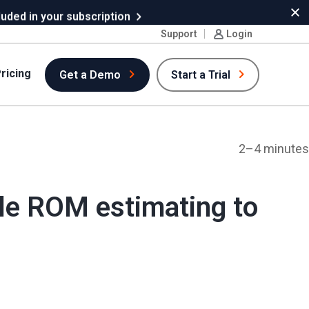
uded in your subscription
Cl
Support
Login
ricing
Get a Demo
Start a Trial
2–4 minutes
ble ROM estimating to