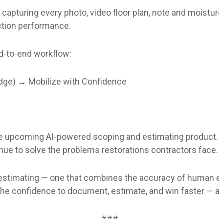
apturing every photo, video floor plan, note and moisture
ction performance.
nd-to-end workflow:
dge) → Mobilize with Confidence
o the upcoming AI-powered scoping and estimating produc
inue to solve the problems restorations contractors face.
f estimating — one that combines the accuracy of human e
the confidence to document, estimate, and win faster — a
###