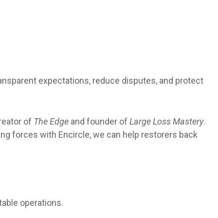
ransparent expectations, reduce disputes, and protect
reator of
The Edge
and founder of
Large Loss Mastery
.
ng forces with Encircle, we can help restorers back
table operations.