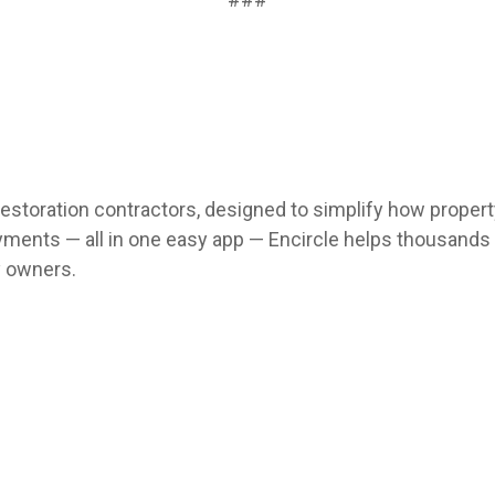
 restoration contractors, designed to simplify how prope
 payments — all in one easy app — Encircle helps thousan
y owners.