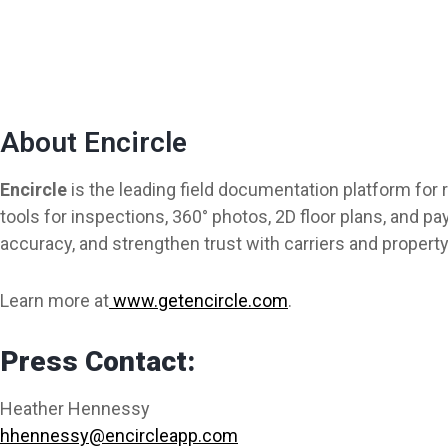
About Encircle
Encircle
is the leading field documentation platform for
tools for inspections, 360° photos, 2D floor plans, and
accuracy, and strengthen trust with carriers and propert
Learn more at
www.getencircle.com
.
Press Contact:
Heather Hennessy
hhennessy@encircleapp.com