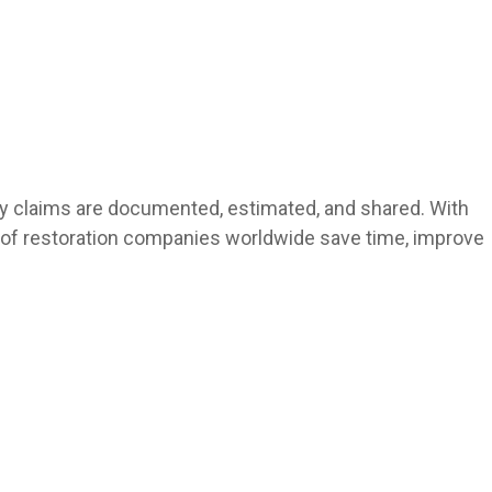
rty claims are documented, estimated, and shared. With
ds of restoration companies worldwide save time, improve