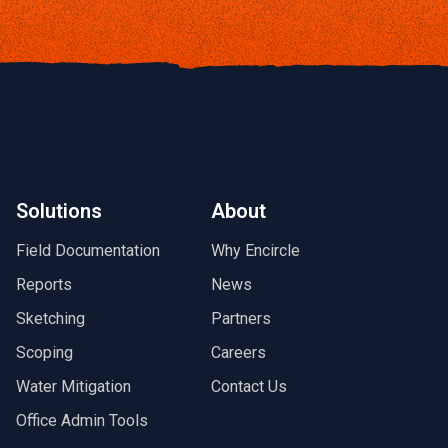
Solutions
About
Field Documentation
Why Encircle
Reports
News
Sketching
Partners
Scoping
Careers
Water Mitigation
Contact Us
Office Admin Tools