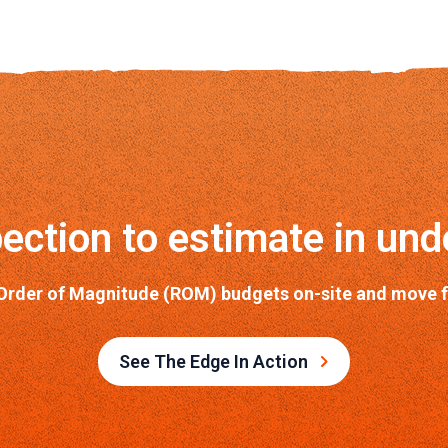
ection to estimate in und
Order of Magnitude (ROM) budgets on-site and move fro
See The Edge In Action