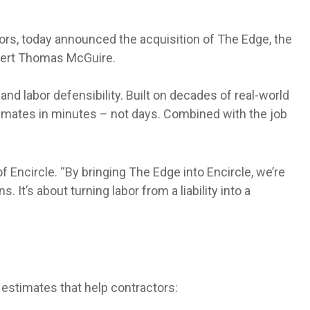
tors, today announced the acquisition of The Edge, the
xpert Thomas McGuire.
nd labor defensibility. Built on decades of real-world
imates in minutes – not days. Combined with the job
f Encircle. “By bringing The Edge into Encircle, we’re
It’s about turning labor from a liability into a
 estimates that help contractors: