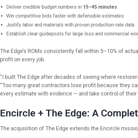
Deliver credible budget numbers in
15–45 minutes
Win competitive bids faster with defensible estimates
Justify labor and materials with proven production-rate data
Establish clear guideposts for large loss and commercial wo
The Edge’s ROMs consistently fall within 5–10% of actua
profit on every job.
“I built The Edge after decades of seeing where restorer
“Too many great contractors lose profit because they can
every estimate with evidence — and take control of their pr
Encircle + The Edge: A Comple
The acquisition of The Edge extends the Encircle mission