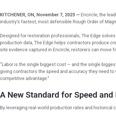
KITCHENER, ON, November 7, 2025 —
Encircle, the lea
industry’s fastest, most defensible Rough Order of Mag
Designed for restoration professionals, The Edge solves 
production data, The Edge helps contractors produce cre
site evidence captured in Encircle, restorers can move fro
“Labor is the single biggest cost — and the single bigges
giving contractors the speed and accuracy they need to win
competitive advantage.”
A New Standard for Speed and D
By leveraging real-world production rates and historical