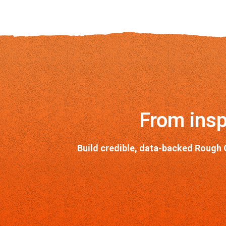
From insp
Build credible, data-backed Rough 