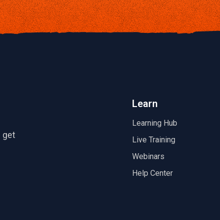
Learn
Learning Hub
 get
Live Training
Webinars
Help Center