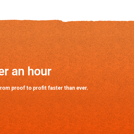
er an hour
m proof to profit faster than ever.