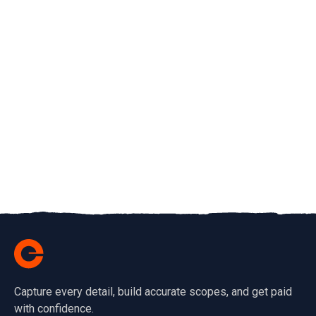
Capture every detail, build accurate scopes, and get paid
with confidence.