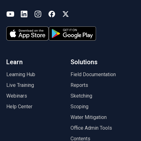
(opens in a new tab)
YouTube
LinkedIn
Instagram
Facebook
X
(opens in a new tab)
(opens in a new tab)
(opens in a new tab)
(opens in a new tab)
(opens in a new tab)
(opens in a new tab)
Learn
Solutions
Learning Hub
Field Documentation
Live Training
Reports
Webinars
Sketching
Help Center
Scoping
Water Mitigation
Office Admin Tools
Contents