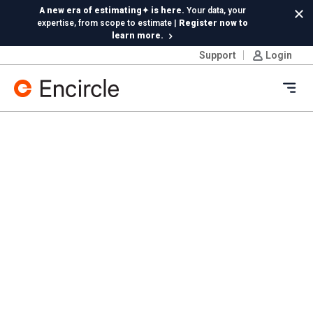
Skip to content
A new era of estimating✦ is here.
Your data, your
Cl
expertise, from scope to estimate |
Register now to
learn more.
Support
Login
Insta360 integration is live!
Capture 360 photos on
Ricoh or Insta360—your choice, included in your
subscription
Ope
New in Hydro:
Instant Reading Capture✦
is here. | Try it
now.