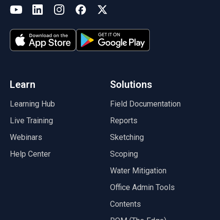
(opens in a new tab)
YouTube
LinkedIn
Instagram
Facebook
X
(opens in a new tab)
(opens in a new tab)
(opens in a new tab)
(opens in a new tab)
(opens in a new tab)
(opens in a new tab)
Learn
Solutions
Learning Hub
Field Documentation
Live Training
Reports
Webinars
Sketching
Help Center
Scoping
Water Mitigation
Office Admin Tools
Contents