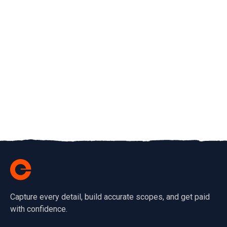
Capture every detail, build accurate scopes, and get paid
with confidence.