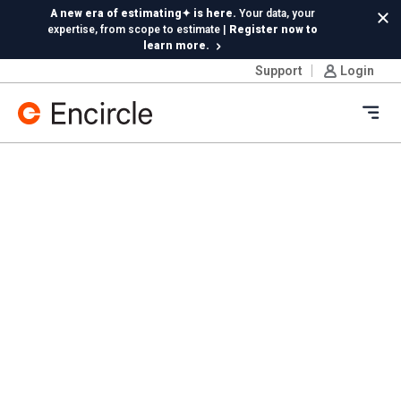
Skip to content
A new era of estimating✦ is here.
Your data, your
Cl
expertise, from scope to estimate |
Register now to
learn more.
Support
Login
Insta360 integration is live!
Capture 360 photos on
Ricoh or Insta360—your choice, included in your
subscription
Ope
New in Hydro:
Instant Reading Capture✦
is here. | Try it
now.