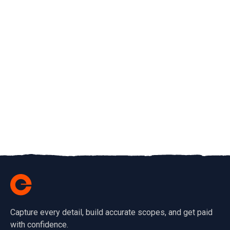
Capture every detail, build accurate scopes, and get paid
with confidence.