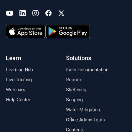
(opens in a new tab)
YouTube
LinkedIn
Instagram
Facebook
X
(opens in a new tab)
(opens in a new tab)
(opens in a new tab)
(opens in a new tab)
(opens in a new tab)
(opens in a new tab)
Learn
Solutions
Learning Hub
Field Documentation
Live Training
Reports
Webinars
Sketching
Help Center
Scoping
Water Mitigation
Office Admin Tools
Contents