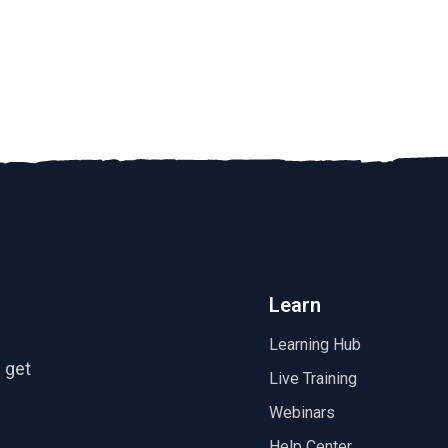
Learn
Learning Hub
 get
Live Training
Webinars
Help Center