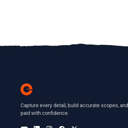
Capture every detail, build accurate scopes, and
paid with confidence.