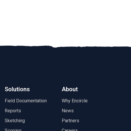
Solutions
About
Field Documentation
Why Encircle
Reports
News
Sketching
Partners
Scoping
Careers