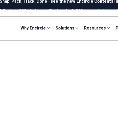
!
Capture 360 photos on Ricoh or Insta360—your choice, incl
ew in Hydro:
Instant Reading Capture✦
is here. | Try it now.
Why Encircle
Solutions
Resources
P