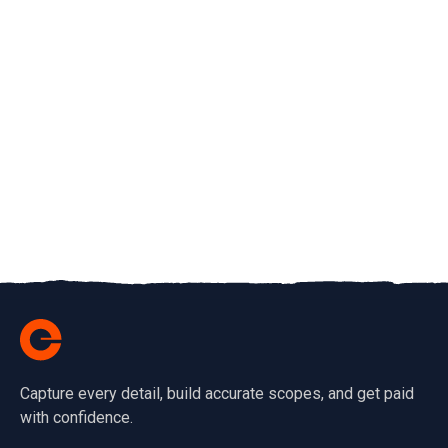
Capture every detail, build accurate scopes, and get paid
with confidence.