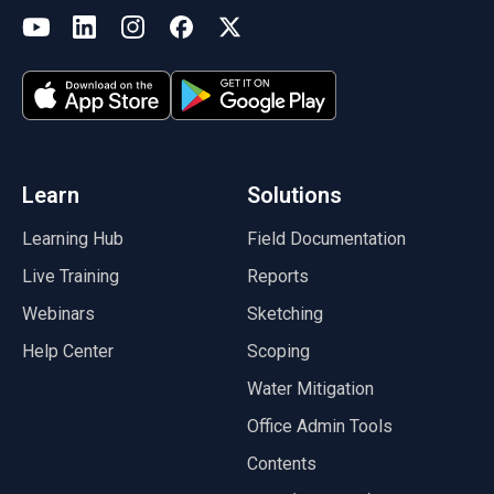
(opens in a new tab)
YouTube
LinkedIn
Instagram
Facebook
X
(opens in a new tab)
(opens in a new tab)
(opens in a new tab)
(opens in a new tab)
(opens in a new tab)
(opens in a new tab)
Learn
Solutions
Learning Hub
Field Documentation
Live Training
Reports
Webinars
Sketching
Help Center
Scoping
Water Mitigation
Office Admin Tools
Contents