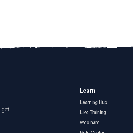
Learn
Learning Hub
 get
Live Training
Webinars
Help Center