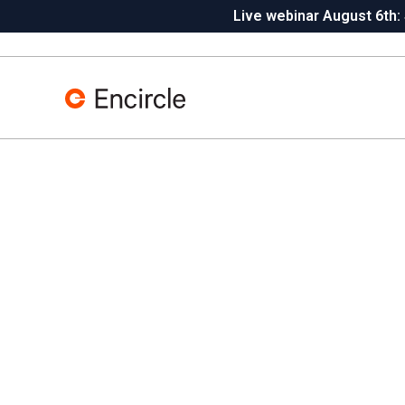
Skip to content
Live webinar August 6th:
Insta360 integration is live
N