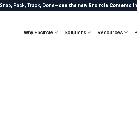
 Snap, Pack, Track, Done—
see the new Encircle Contents in
!
Capture 360 photos on Ricoh or Insta360—your choice, incl
ew in Hydro:
Instant Reading Capture✦
is here. | Try it now.
Why Encircle
Solutions
Resources
P