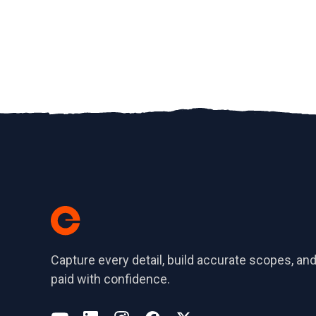
Capture every detail, build accurate scopes, and
paid with confidence.