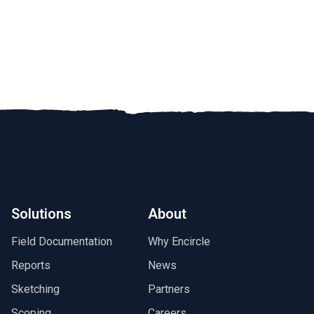
Solutions
About
Field Documentation
Why Encircle
Reports
News
Sketching
Partners
Scoping
Careers