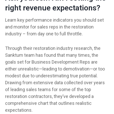
right revenue expectations?
Learn key performance indicators you should set
and monitor for sales reps in the restoration
industry – from day one to full throttle.
Through their restoration industry research, the
Sanktum team has found that many times, the
goals set for Business Development Reps are
either unrealistic—leading to demotivation—or too
modest due to underestimating true potential.
Drawing from extensive data collected over years
of leading sales teams for some of the top
restoration contractors, they’ve developed a
comprehensive chart that outlines realistic
expectations.