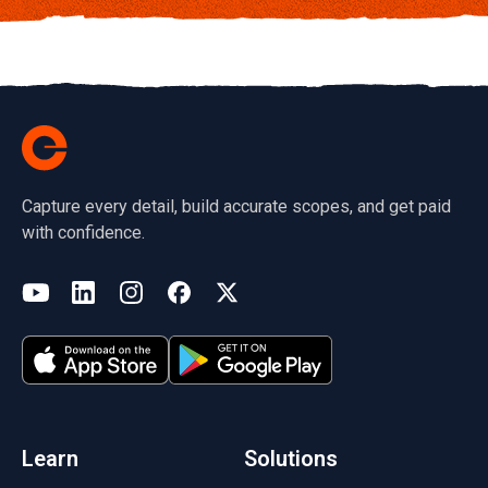
Capture every detail, build accurate scopes, and get paid
with confidence.
(opens in a new tab)
YouTube
LinkedIn
Instagram
Facebook
X
(opens in a new tab)
(opens in a new tab)
(opens in a new tab)
(opens in a new tab)
(opens in a new tab)
(opens in a new tab)
Learn
Solutions