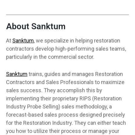
About Sanktum
At
Sanktum
, we specialize in helping restoration
contractors develop high-performing sales teams,
particularly in the commercial sector.
Sanktum
trains, guides and manages Restoration
Contractors and Sales Professionals to maximize
sales success. They accomplish this by
implementing their proprietary RIPS (Restoration
Industry Probe Selling) sales methodology, a
forecast-based sales process designed precisely
for the Restoration Industry. They can either teach
you how to utilize their process or manage your