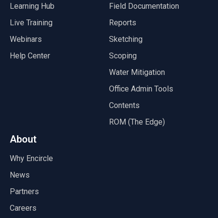
Learning Hub
Field Documentation
Live Training
Reports
Webinars
Sketching
Help Center
Scoping
Water Mitigation
Office Admin Tools
Contents
ROM (The Edge)
About
Why Encircle
News
Partners
Careers