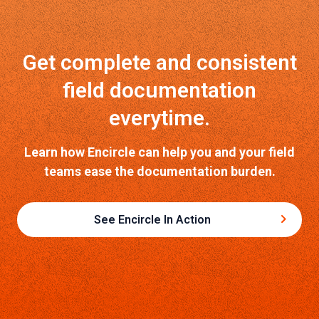
Get complete and consistent
field documentation
everytime.
Learn how Encircle can help you and your field
teams ease the documentation burden.
See Encircle In Action