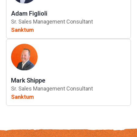
Adam Figlioli
Sr. Sales Management Consultant
Sanktum
Mark Shippe
Sr. Sales Management Consultant
Sanktum