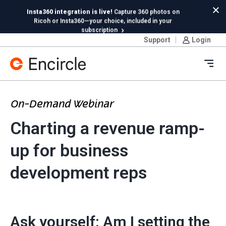
Skip to content
Insta360 integration is live!
Capture 360 photos on
Cl
Ricoh or Insta360—your choice, included in your
subscription
Support
Login
New in Hydro:
Instant Reading Capture✦
is here. | Try it
now.
Ope
On-Demand Webinar
Charting a revenue ramp-
up for business
development reps
Ask yourself: Am I setting the