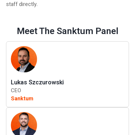
staff directly.
Meet The Sanktum Panel
Lukas Szczurowski
CEO
Sanktum